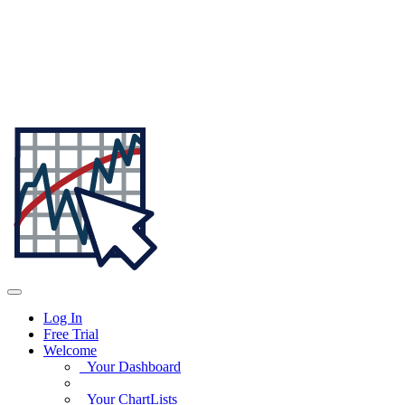
Log In
Free Trial
Welcome
Your Dashboard
Your ChartLists