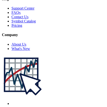
Support Center
FAQs
Contact Us
Symbol Catalog
Pricing
Company
About Us
What's New