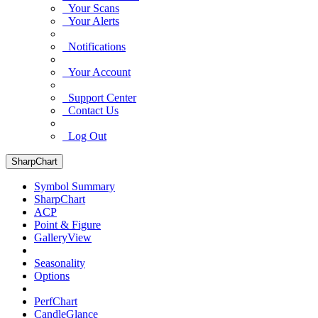
Your Scans
Your Alerts
Notifications
Your Account
Support Center
Contact Us
Log Out
SharpChart
Symbol Summary
SharpChart
ACP
Point & Figure
GalleryView
Seasonality
Options
PerfChart
CandleGlance