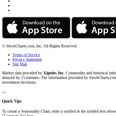
© StockCharts.com, Inc. All Rights Reserved.
Terms of Service
Privacy Statement
Site Map
Market data provided by
Xignite, Inc
. Commodity and historical ind
delayed by 15 minutes. The information provided by StockCharts.com, I
investment decisions.
Quick Tips
To create a Seasonality Chart, enter a symbol in the symbol box above
"Compare To" box.