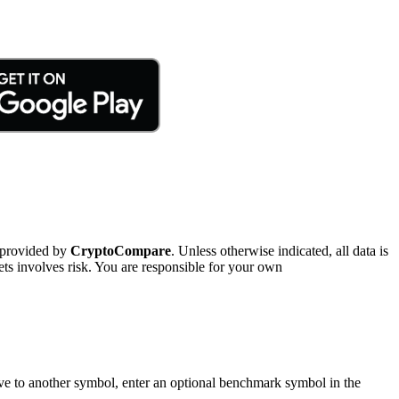
 provided by
CryptoCompare
. Unless otherwise indicated, all data is
ts involves risk. You are responsible for your own
tive to another symbol, enter an optional benchmark symbol in the