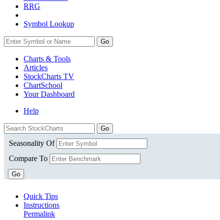
RRG
Symbol Lookup
Go
Charts & Tools
Articles
StockCharts TV
ChartSchool
Your
Dashboard
Help
Seasonality Of
Compare To
Go
Quick Tips
Instructions
Permalink