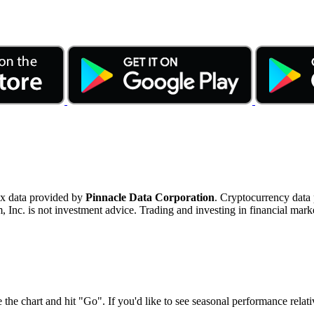
ex data provided by
Pinnacle Data Corporation
. Cryptocurrency data
nc. is not investment advice. Trading and investing in financial marke
 the chart and hit "Go". If you'd like to see seasonal performance rela