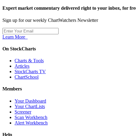
Expert market commentary delivered right to your inbox,
for fre
Sign up for our weekly ChartWatchers Newsletter
Learn More
On StockCharts
Charts & Tools
Articles
StockCharts TV
ChartSchool
Members
Your Dashboard
Your ChartLists
Screener
Scan Workbench
Alert Workbench
Help