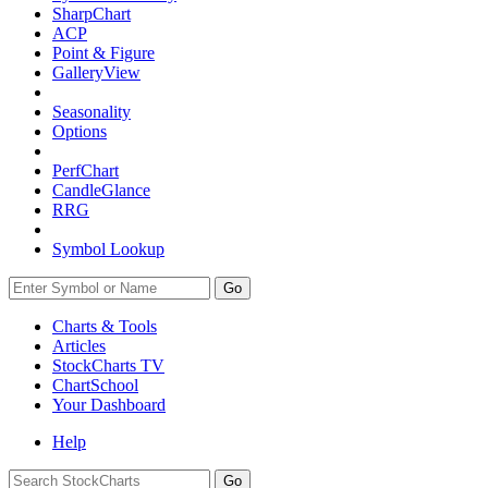
SharpChart
ACP
Point & Figure
GalleryView
Seasonality
Options
PerfChart
CandleGlance
RRG
Symbol Lookup
Go
Charts & Tools
Articles
StockCharts TV
ChartSchool
Your
Dashboard
Help