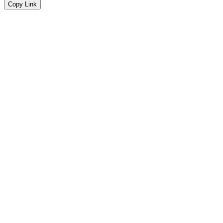
Copy Link