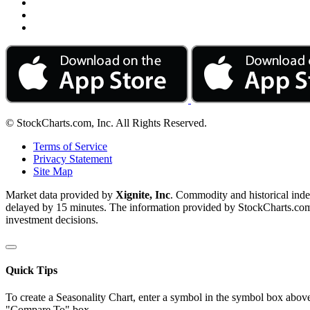
© StockCharts.com, Inc. All Rights Reserved.
Terms of Service
Privacy Statement
Site Map
Market data provided by
Xignite, Inc
. Commodity and historical ind
delayed by 15 minutes. The information provided by StockCharts.com, I
investment decisions.
Quick Tips
To create a Seasonality Chart, enter a symbol in the symbol box above
"Compare To" box.