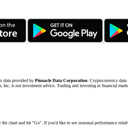
ex data provided by
Pinnacle Data Corporation
. Cryptocurrency data
nc. is not investment advice. Trading and investing in financial marke
 the chart and hit "Go". If you'd like to see seasonal performance rela