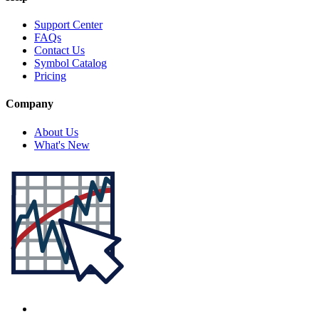
Support Center
FAQs
Contact Us
Symbol Catalog
Pricing
Company
About Us
What's New