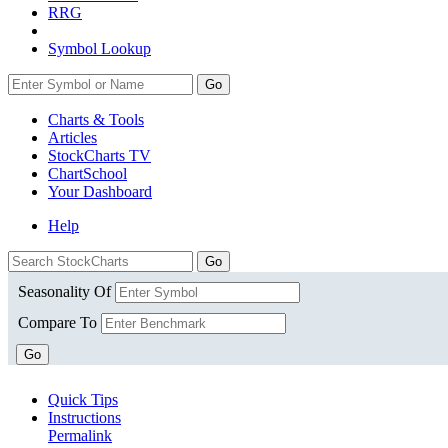
RRG
Symbol Lookup
Go
Charts & Tools
Articles
StockCharts TV
ChartSchool
Your
Dashboard
Help
Seasonality Of
Compare To
Go
Quick Tips
Instructions
Permalink