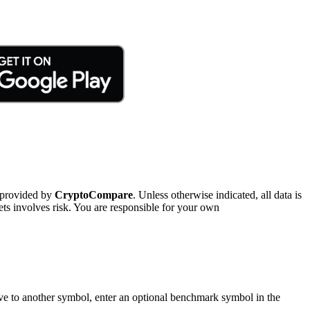
 provided by
CryptoCompare
. Unless otherwise indicated, all data is
ts involves risk. You are responsible for your own
tive to another symbol, enter an optional benchmark symbol in the