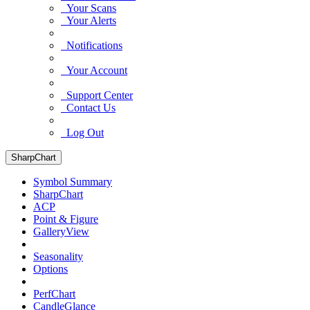
Your Scans
Your Alerts
Notifications
Your Account
Support Center
Contact Us
Log Out
SharpChart
Symbol Summary
SharpChart
ACP
Point & Figure
GalleryView
Seasonality
Options
PerfChart
CandleGlance