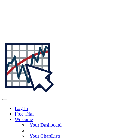
Log In
Free Trial
Welcome
Your Dashboard
Your ChartLists