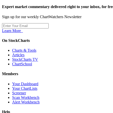
Expert market commentary delivered right to your inbox,
for fre
Sign up for our weekly ChartWatchers Newsletter
Learn More
On StockCharts
Charts & Tools
Articles
StockCharts TV
ChartSchool
Members
Your Dashboard
Your ChartLists
Screener
Scan Workbench
Alert Workbench
Help