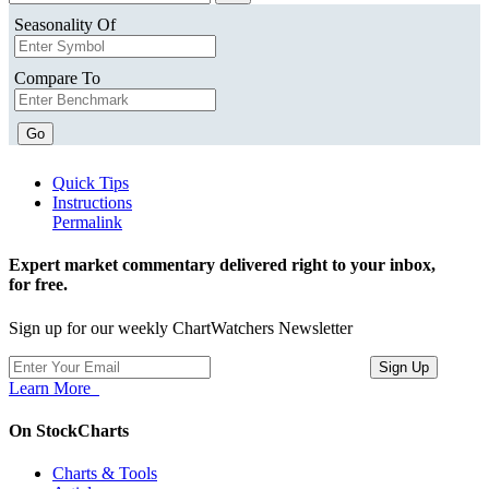
Seasonality Of
Compare To
Go
Quick Tips
Instructions
Permalink
Expert market commentary delivered right to your inbox,
for free.
Sign up for our weekly ChartWatchers Newsletter
Learn More
On StockCharts
Charts & Tools