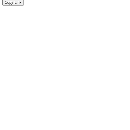
Copy Link