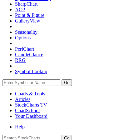
SharpChart
ACP
Point & Figure
GalleryView
Seasonality
Options
PerfChart
CandleGlance
RRG
Symbol Lookup
Go
Charts & Tools
Articles
StockCharts TV
ChartSchool
Your
Dashboard
Help