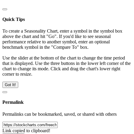
Quick Tips
To create a Seasonality Chart, enter a symbol in the symbol box
above the chart and hit "Go". If you'd like to see seasonal
performance relative to another symbol, enter an optional
benchmark symbol in the "Compare To" box.
Use the slider at the bottom of the chart to change the time period
that is displayed. Use the three buttons in the lower left corner of the
chart to change its mode. Click and drag the chart's lower right
corner to resize.
Got It!
Permalink
Permalinks can be bookmarked, saved, or shared with others
Link copied to clipboard!