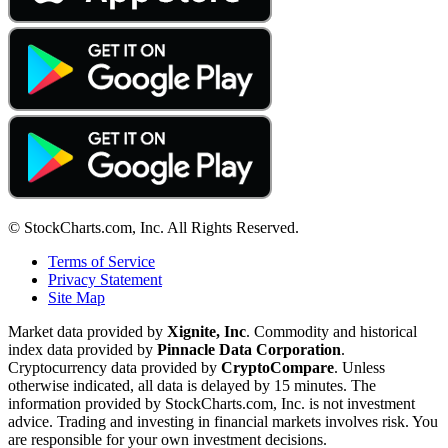
© StockCharts.com, Inc. All Rights Reserved.
Terms of Service
Privacy Statement
Site Map
Market data provided by
Xignite, Inc
. Commodity and historical
index data provided by
Pinnacle Data Corporation
.
Cryptocurrency data provided by
CryptoCompare
. Unless
otherwise indicated, all data is delayed by 15 minutes. The
information provided by StockCharts.com, Inc. is not investment
advice. Trading and investing in financial markets involves risk. You
are responsible for your own investment decisions.