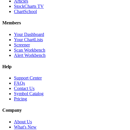
Articles
StockCharts TV
ChartSchool
Members
Your Dashboard
Your ChartLists
Screener
Scan Workbench
Alert Workbench
Help
Support Center
FAQs
Contact Us
Symbol Catalog
Pricing
Company
About Us
What's New