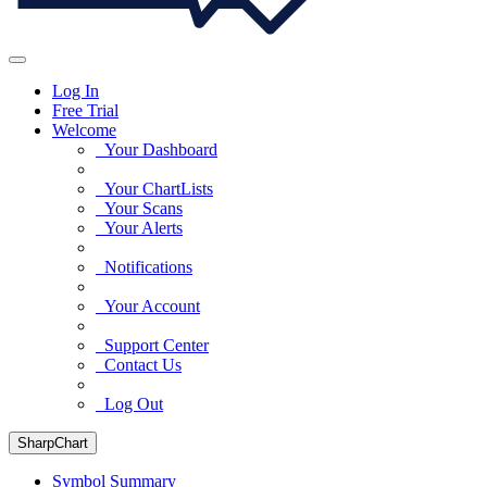
Log In
Free Trial
Welcome
Your Dashboard
Your ChartLists
Your Scans
Your Alerts
Notifications
Your Account
Support Center
Contact Us
Log Out
SharpChart
Symbol Summary