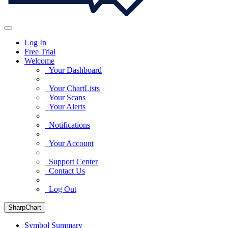
Log In
Free Trial
Welcome
Your Dashboard
Your ChartLists
Your Scans
Your Alerts
Notifications
Your Account
Support Center
Contact Us
Log Out
SharpChart
Symbol Summary