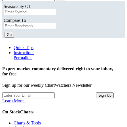
Seasonality Of
Compare To
Go
Quick Tips
Instructions
Permalink
Expert market commentary delivered right to your inbox,
for free.
Sign up for our weekly ChartWatchers Newsletter
Learn More
On StockCharts
Charts & Tools