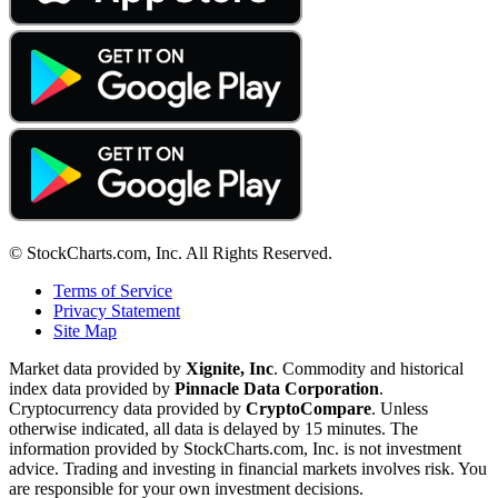
© StockCharts.com, Inc. All Rights Reserved.
Terms of Service
Privacy Statement
Site Map
Market data provided by
Xignite, Inc
. Commodity and historical
index data provided by
Pinnacle Data Corporation
.
Cryptocurrency data provided by
CryptoCompare
. Unless
otherwise indicated, all data is delayed by 15 minutes. The
information provided by StockCharts.com, Inc. is not investment
advice. Trading and investing in financial markets involves risk. You
are responsible for your own investment decisions.