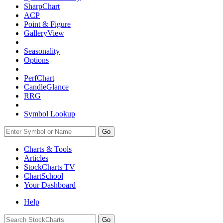
SharpChart
ACP
Point & Figure
GalleryView
Seasonality
Options
PerfChart
CandleGlance
RRG
Symbol Lookup
Go
Charts & Tools
Articles
StockCharts TV
ChartSchool
Your
Dashboard
Help