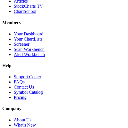
Articles
StockCharts TV
ChartSchool
Members
Your Dashboard
Your ChartLists
Screener
Scan Workbench
Alert Workbench
Help
Support Center
FAQs
Contact Us
Symbol Catalog
Pricing
Company
About Us
What's New