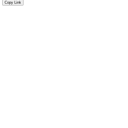
Copy Link