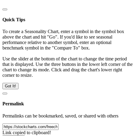
Quick Tips
To create a Seasonality Chart, enter a symbol in the symbol box
above the chart and hit "Go". If you'd like to see seasonal
performance relative to another symbol, enter an optional
benchmark symbol in the "Compare To" box.
Use the slider at the bottom of the chart to change the time period
that is displayed. Use the three buttons in the lower left corner of the
chart to change its mode. Click and drag the chart's lower right
corner to resize.
Got It!
Permalink
Permalinks can be bookmarked, saved, or shared with others
Link copied to clipboard!