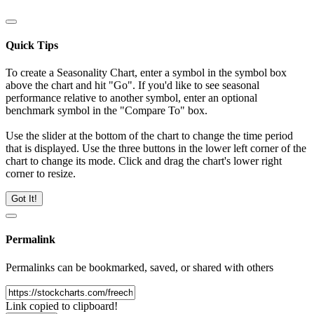
Quick Tips
To create a Seasonality Chart, enter a symbol in the symbol box
above the chart and hit "Go". If you'd like to see seasonal
performance relative to another symbol, enter an optional
benchmark symbol in the "Compare To" box.
Use the slider at the bottom of the chart to change the time period
that is displayed. Use the three buttons in the lower left corner of the
chart to change its mode. Click and drag the chart's lower right
corner to resize.
Got It!
Permalink
Permalinks can be bookmarked, saved, or shared with others
Link copied to clipboard!