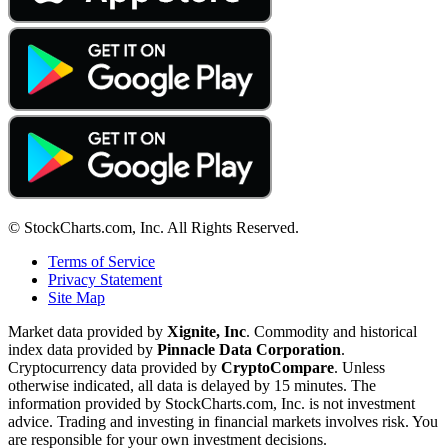
© StockCharts.com, Inc. All Rights Reserved.
Terms of Service
Privacy Statement
Site Map
Market data provided by
Xignite, Inc
. Commodity and historical
index data provided by
Pinnacle Data Corporation
.
Cryptocurrency data provided by
CryptoCompare
. Unless
otherwise indicated, all data is delayed by 15 minutes. The
information provided by StockCharts.com, Inc. is not investment
advice. Trading and investing in financial markets involves risk. You
are responsible for your own investment decisions.