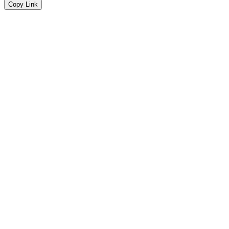
Copy Link