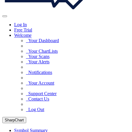
Log In
Free Trial
Welcome
Your Dashboard
Your ChartLists
Your Scans
Your Alerts
Notifications
Your Account
Support Center
Contact Us
Log Out
SharpChart
Symbol Summary