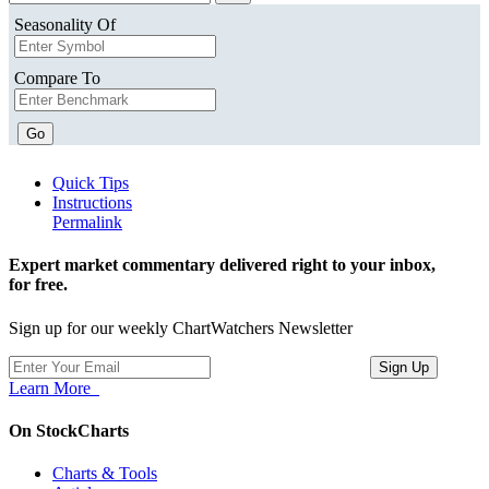
Seasonality Of
Compare To
Go
Quick Tips
Instructions
Permalink
Expert market commentary delivered right to your inbox,
for free.
Sign up for our weekly ChartWatchers Newsletter
Learn More
On StockCharts
Charts & Tools