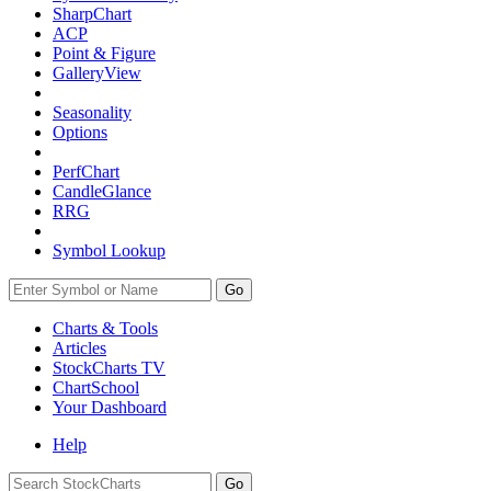
SharpChart
ACP
Point & Figure
GalleryView
Seasonality
Options
PerfChart
CandleGlance
RRG
Symbol Lookup
Go
Charts & Tools
Articles
StockCharts TV
ChartSchool
Your
Dashboard
Help