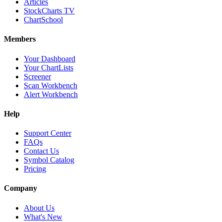
Articles
StockCharts TV
ChartSchool
Members
Your Dashboard
Your ChartLists
Screener
Scan Workbench
Alert Workbench
Help
Support Center
FAQs
Contact Us
Symbol Catalog
Pricing
Company
About Us
What's New