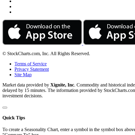
© StockCharts.com, Inc. All Rights Reserved.
Terms of Service
Privacy Statement
Site Map
Market data provided by
Xignite, Inc
. Commodity and historical ind
delayed by 15 minutes. The information provided by StockCharts.com, I
investment decisions.
Quick Tips
To create a Seasonality Chart, enter a symbol in the symbol box above
"Compare To" box.