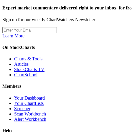
Expert market commentary delivered right to your inbox,
for fre
Sign up for our weekly ChartWatchers Newsletter
Learn More
On StockCharts
Charts & Tools
Articles
StockCharts TV
ChartSchool
Members
Your Dashboard
Your ChartLists
Screener
Scan Workbench
Alert Workbench
Help