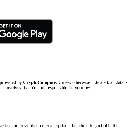
 provided by
CryptoCompare
. Unless otherwise indicated, all data is
ts involves risk. You are responsible for your own
tive to another symbol, enter an optional benchmark symbol in the