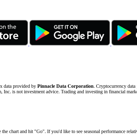
ex data provided by
Pinnacle Data Corporation
. Cryptocurrency data
nc. is not investment advice. Trading and investing in financial marke
 the chart and hit "Go". If you'd like to see seasonal performance rela