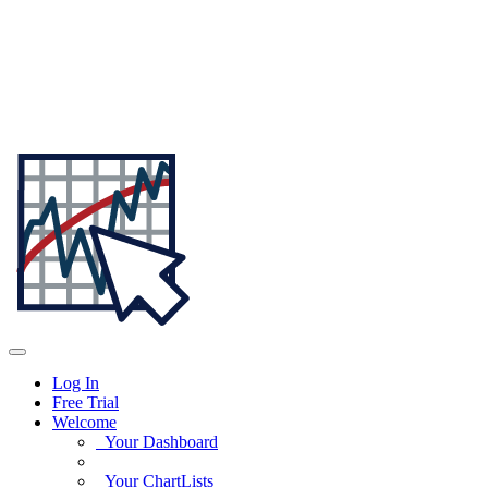
Log In
Free Trial
Welcome
Your Dashboard
Your ChartLists