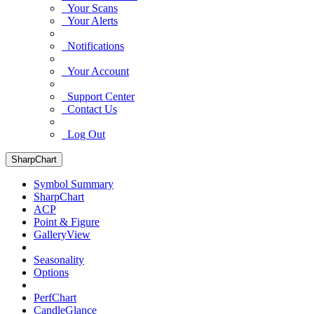
Your Scans
Your Alerts
Notifications
Your Account
Support Center
Contact Us
Log Out
SharpChart
Symbol Summary
SharpChart
ACP
Point & Figure
GalleryView
Seasonality
Options
PerfChart
CandleGlance