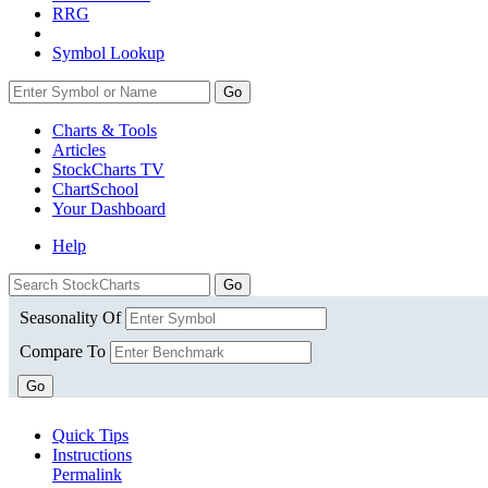
RRG
Symbol Lookup
Go
Charts & Tools
Articles
StockCharts TV
ChartSchool
Your
Dashboard
Help
Seasonality Of
Compare To
Go
Quick Tips
Instructions
Permalink