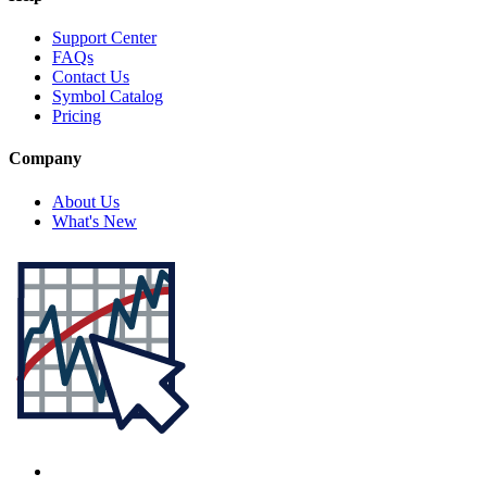
Support Center
FAQs
Contact Us
Symbol Catalog
Pricing
Company
About Us
What's New