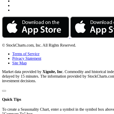
© StockCharts.com, Inc. All Rights Reserved.
Terms of Service
Privacy Statement
Site Map
Market data provided by
Xignite, Inc
. Commodity and historical ind
delayed by 15 minutes. The information provided by StockCharts.com, I
investment decisions.
Quick Tips
To create a Seasonality Chart, enter a symbol in the symbol box above
"Compare To" box.