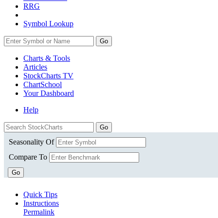
RRG
Symbol Lookup
Go
Charts & Tools
Articles
StockCharts TV
ChartSchool
Your
Dashboard
Help
Seasonality Of
Compare To
Go
Quick Tips
Instructions
Permalink