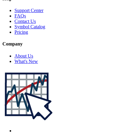
Support Center
FAQs
Contact Us
Symbol Catalog
Pricing
Company
About Us
What's New