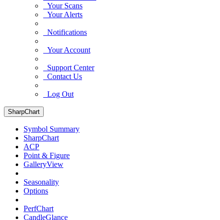
Your Scans
Your Alerts
Notifications
Your Account
Support Center
Contact Us
Log Out
SharpChart
Symbol Summary
SharpChart
ACP
Point & Figure
GalleryView
Seasonality
Options
PerfChart
CandleGlance