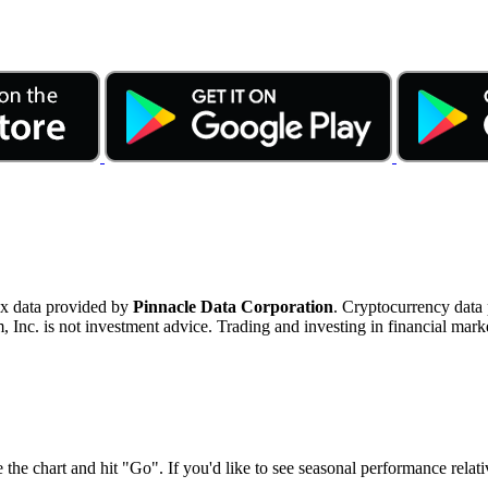
ex data provided by
Pinnacle Data Corporation
. Cryptocurrency data
nc. is not investment advice. Trading and investing in financial marke
 the chart and hit "Go". If you'd like to see seasonal performance rela