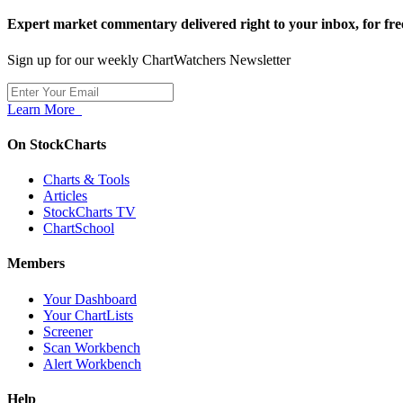
Expert market commentary delivered right to your inbox,
for fre
Sign up for our weekly ChartWatchers Newsletter
Learn More
On StockCharts
Charts & Tools
Articles
StockCharts TV
ChartSchool
Members
Your Dashboard
Your ChartLists
Screener
Scan Workbench
Alert Workbench
Help