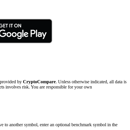
 provided by
CryptoCompare
. Unless otherwise indicated, all data is
ts involves risk. You are responsible for your own
tive to another symbol, enter an optional benchmark symbol in the