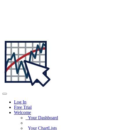
Log In
Free Trial
Welcome
Your Dashboard
Your ChartLists