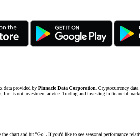
ex data provided by
Pinnacle Data Corporation
. Cryptocurrency data
nc. is not investment advice. Trading and investing in financial marke
 the chart and hit "Go". If you'd like to see seasonal performance rela