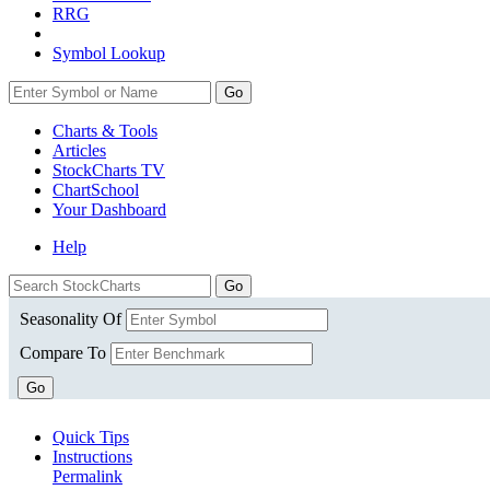
RRG
Symbol Lookup
Go
Charts & Tools
Articles
StockCharts TV
ChartSchool
Your
Dashboard
Help
Seasonality Of
Compare To
Go
Quick Tips
Instructions
Permalink