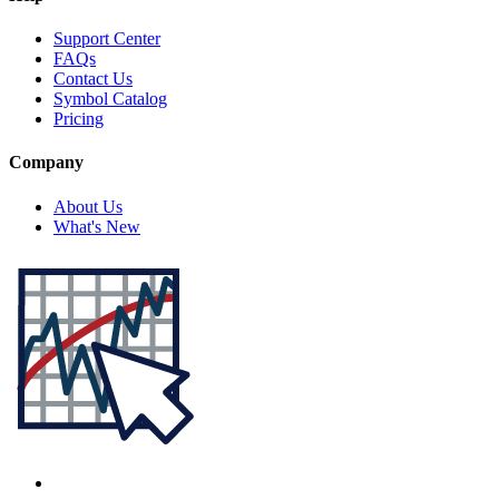
Support Center
FAQs
Contact Us
Symbol Catalog
Pricing
Company
About Us
What's New