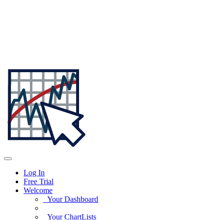
Log In
Free Trial
Welcome
Your Dashboard
Your ChartLists