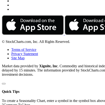
© StockCharts.com, Inc. All Rights Reserved.
Terms of Service
Privacy Statement
Site Map
Market data provided by
Xignite, Inc
. Commodity and historical ind
delayed by 15 minutes. The information provided by StockCharts.com, I
investment decisions.
Quick Tips
To create a Seasonality Chart, enter a symbol in the symbol box above
"Compare To" box.