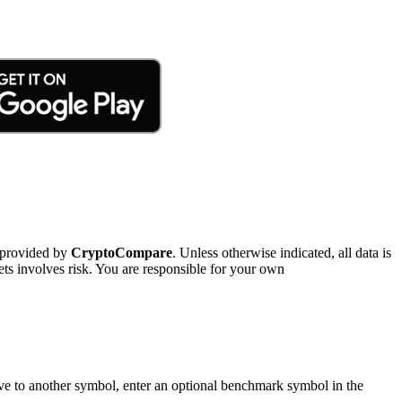
 provided by
CryptoCompare
. Unless otherwise indicated, all data is
ts involves risk. You are responsible for your own
tive to another symbol, enter an optional benchmark symbol in the