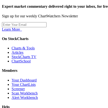
Expert market commentary delivered right to your inbox,
for fre
Sign up for our weekly ChartWatchers Newsletter
Learn More
On StockCharts
Charts & Tools
Articles
StockCharts TV
ChartSchool
Members
Your Dashboard
Your ChartLists
Screener
Scan Workbench
Alert Workbench
Help