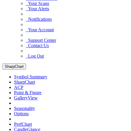
Your Scans
Your Alerts
Notifications
Your Account
Support Center
Contact Us
Log Out
SharpChart
Symbol Summary
SharpChart
ACP
Point & Figure
GalleryView
Seasonality
Options
PerfChart
CandleGlance