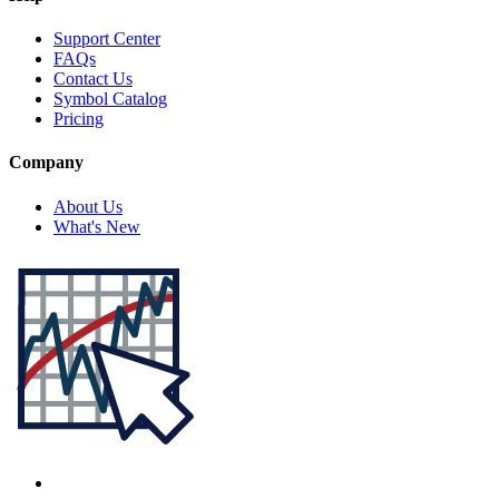
Support Center
FAQs
Contact Us
Symbol Catalog
Pricing
Company
About Us
What's New