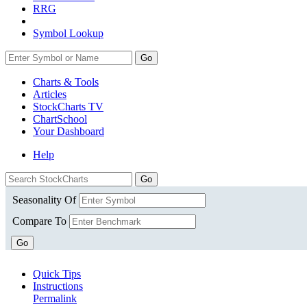
RRG
Symbol Lookup
Go
Charts & Tools
Articles
StockCharts TV
ChartSchool
Your
Dashboard
Help
Seasonality Of
Compare To
Go
Quick Tips
Instructions
Permalink