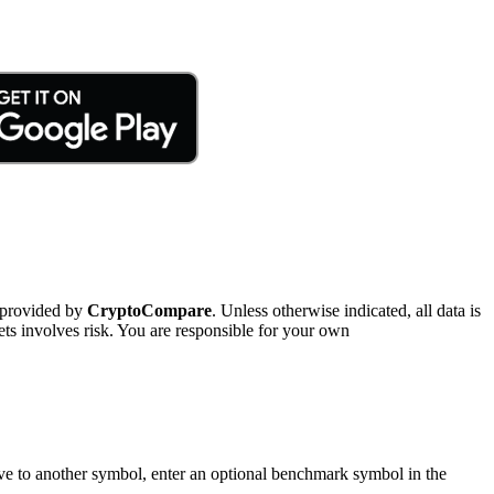
 provided by
CryptoCompare
. Unless otherwise indicated, all data is
ts involves risk. You are responsible for your own
tive to another symbol, enter an optional benchmark symbol in the