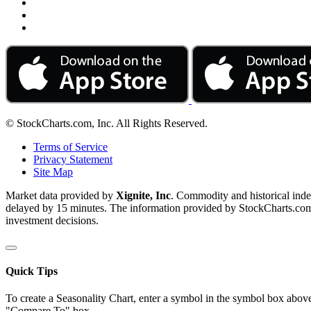
© StockCharts.com, Inc. All Rights Reserved.
Terms of Service
Privacy Statement
Site Map
Market data provided by
Xignite, Inc
. Commodity and historical ind
delayed by 15 minutes. The information provided by StockCharts.com, I
investment decisions.
Quick Tips
To create a Seasonality Chart, enter a symbol in the symbol box above
"Compare To" box.