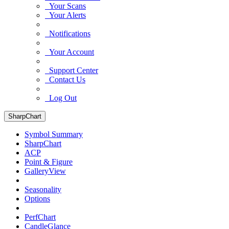
Your Scans
Your Alerts
Notifications
Your Account
Support Center
Contact Us
Log Out
SharpChart
Symbol Summary
SharpChart
ACP
Point & Figure
GalleryView
Seasonality
Options
PerfChart
CandleGlance