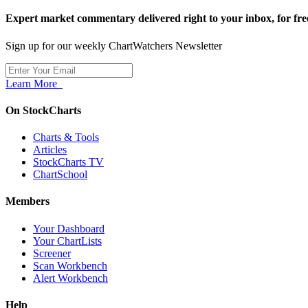
Expert market commentary delivered right to your inbox,
for fre
Sign up for our weekly ChartWatchers Newsletter
Learn More
On StockCharts
Charts & Tools
Articles
StockCharts TV
ChartSchool
Members
Your Dashboard
Your ChartLists
Screener
Scan Workbench
Alert Workbench
Help