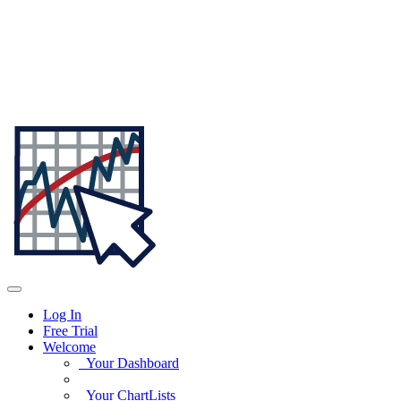
Log In
Free Trial
Welcome
Your Dashboard
Your ChartLists