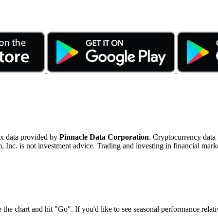
ex data provided by
Pinnacle Data Corporation
. Cryptocurrency data
nc. is not investment advice. Trading and investing in financial marke
 the chart and hit "Go". If you'd like to see seasonal performance rela