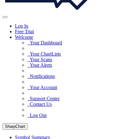
Log In
Free Trial
Welcome
Your Dashboard
Your ChartLists
Your Scans
Your Alerts
Notifications
Your Account
Support Center
Contact Us
Log Out
SharpChart
Symbol Summary