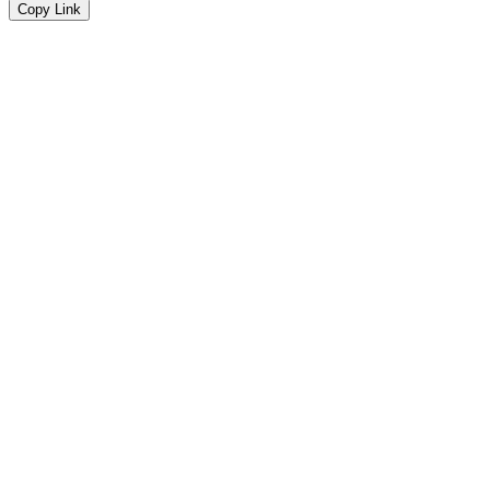
Copy Link