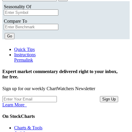
Seasonality Of
Compare To
Go
Quick Tips
Instructions
Permalink
Expert market commentary delivered right to your inbox,
for free.
Sign up for our weekly ChartWatchers Newsletter
Learn More
On StockCharts
Charts & Tools