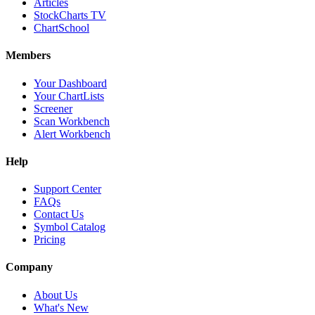
Articles
StockCharts TV
ChartSchool
Members
Your Dashboard
Your ChartLists
Screener
Scan Workbench
Alert Workbench
Help
Support Center
FAQs
Contact Us
Symbol Catalog
Pricing
Company
About Us
What's New