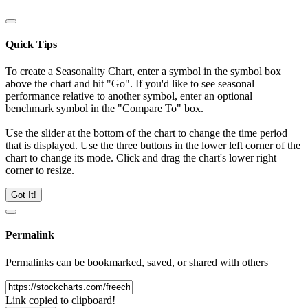
Quick Tips
To create a Seasonality Chart, enter a symbol in the symbol box
above the chart and hit "Go". If you'd like to see seasonal
performance relative to another symbol, enter an optional
benchmark symbol in the "Compare To" box.
Use the slider at the bottom of the chart to change the time period
that is displayed. Use the three buttons in the lower left corner of the
chart to change its mode. Click and drag the chart's lower right
corner to resize.
Got It!
Permalink
Permalinks can be bookmarked, saved, or shared with others
Link copied to clipboard!