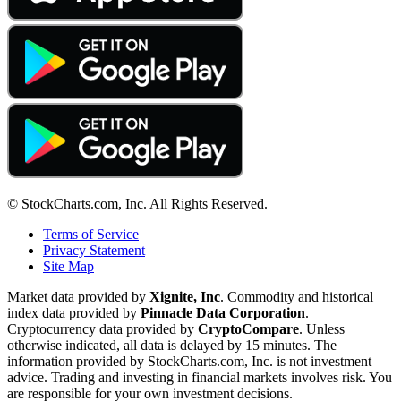
© StockCharts.com, Inc. All Rights Reserved.
Terms of Service
Privacy Statement
Site Map
Market data provided by
Xignite, Inc
. Commodity and historical
index data provided by
Pinnacle Data Corporation
.
Cryptocurrency data provided by
CryptoCompare
. Unless
otherwise indicated, all data is delayed by 15 minutes. The
information provided by StockCharts.com, Inc. is not investment
advice. Trading and investing in financial markets involves risk. You
are responsible for your own investment decisions.