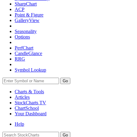
SharpChart
ACP
Point & Figure
GalleryView
Seasonality
Options
PerfChart
CandleGlance
RRG
Symbol Lookup
Go
Charts & Tools
Articles
StockCharts TV
ChartSchool
Your
Dashboard
Help