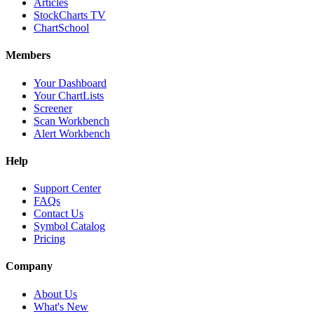
Articles
StockCharts TV
ChartSchool
Members
Your Dashboard
Your ChartLists
Screener
Scan Workbench
Alert Workbench
Help
Support Center
FAQs
Contact Us
Symbol Catalog
Pricing
Company
About Us
What's New