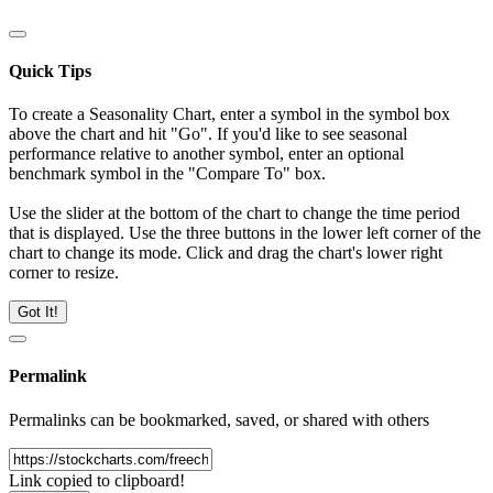
Quick Tips
To create a Seasonality Chart, enter a symbol in the symbol box
above the chart and hit "Go". If you'd like to see seasonal
performance relative to another symbol, enter an optional
benchmark symbol in the "Compare To" box.
Use the slider at the bottom of the chart to change the time period
that is displayed. Use the three buttons in the lower left corner of the
chart to change its mode. Click and drag the chart's lower right
corner to resize.
Got It!
Permalink
Permalinks can be bookmarked, saved, or shared with others
Link copied to clipboard!