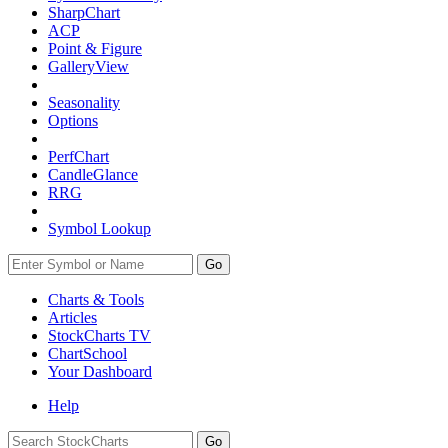
SharpChart
ACP
Point & Figure
GalleryView
Seasonality
Options
PerfChart
CandleGlance
RRG
Symbol Lookup
Go
Charts & Tools
Articles
StockCharts TV
ChartSchool
Your
Dashboard
Help