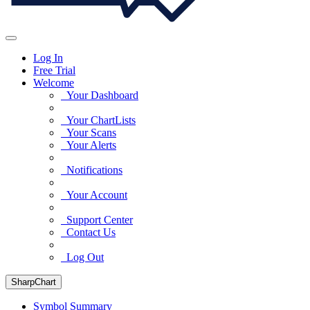
Log In
Free Trial
Welcome
Your Dashboard
Your ChartLists
Your Scans
Your Alerts
Notifications
Your Account
Support Center
Contact Us
Log Out
SharpChart
Symbol Summary