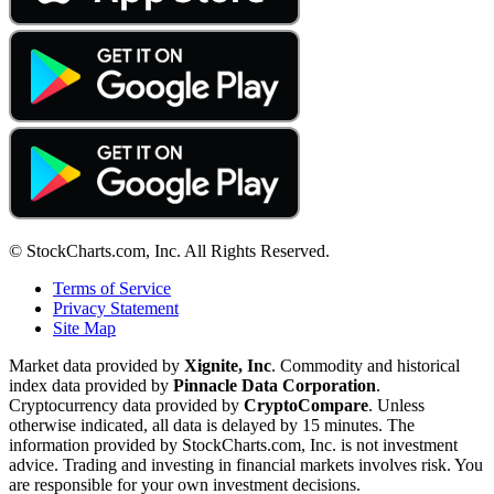
© StockCharts.com, Inc. All Rights Reserved.
Terms of Service
Privacy Statement
Site Map
Market data provided by
Xignite, Inc
. Commodity and historical
index data provided by
Pinnacle Data Corporation
.
Cryptocurrency data provided by
CryptoCompare
. Unless
otherwise indicated, all data is delayed by 15 minutes. The
information provided by StockCharts.com, Inc. is not investment
advice. Trading and investing in financial markets involves risk. You
are responsible for your own investment decisions.