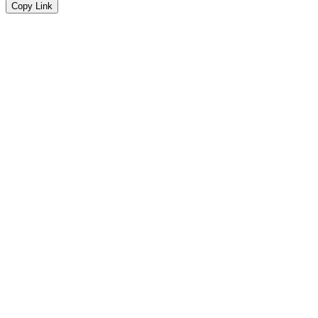
Copy Link