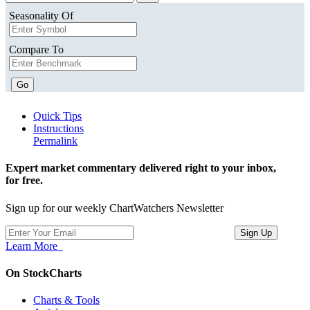
Seasonality Of
Compare To
Go
Quick Tips
Instructions
Permalink
Expert market commentary delivered right to your inbox,
for free.
Sign up for our weekly ChartWatchers Newsletter
Learn More
On StockCharts
Charts & Tools