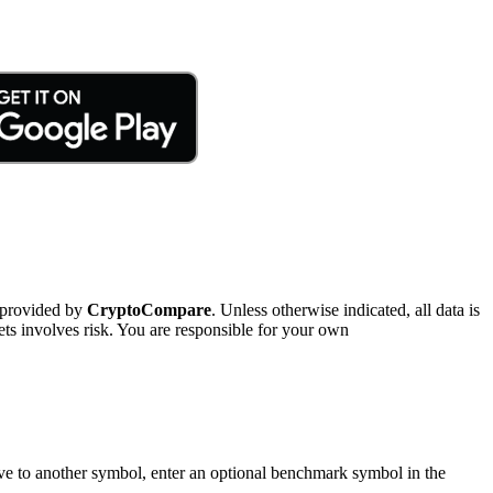
 provided by
CryptoCompare
. Unless otherwise indicated, all data is
ts involves risk. You are responsible for your own
tive to another symbol, enter an optional benchmark symbol in the