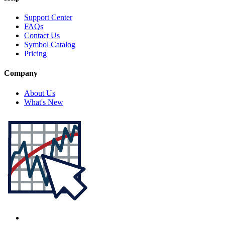
Support Center
FAQs
Contact Us
Symbol Catalog
Pricing
Company
About Us
What's New