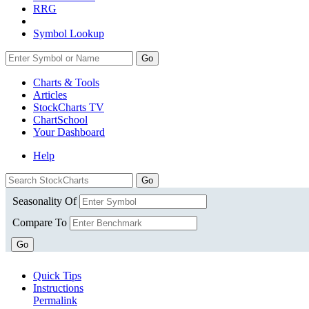
RRG
Symbol Lookup
Go
Charts & Tools
Articles
StockCharts TV
ChartSchool
Your
Dashboard
Help
Seasonality Of
Compare To
Go
Quick Tips
Instructions
Permalink