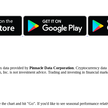
ex data provided by
Pinnacle Data Corporation
. Cryptocurrency data
nc. is not investment advice. Trading and investing in financial marke
 the chart and hit "Go". If you'd like to see seasonal performance rela