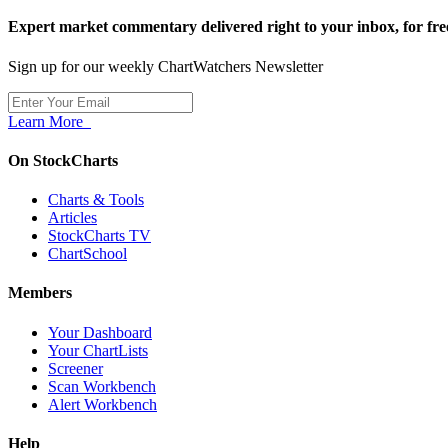
Expert market commentary delivered right to your inbox,
for fre
Sign up for our weekly ChartWatchers Newsletter
Learn More
On StockCharts
Charts & Tools
Articles
StockCharts TV
ChartSchool
Members
Your Dashboard
Your ChartLists
Screener
Scan Workbench
Alert Workbench
Help