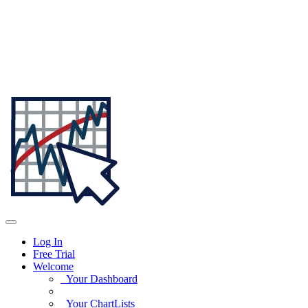
Log In
Free Trial
Welcome
Your Dashboard
Your ChartLists