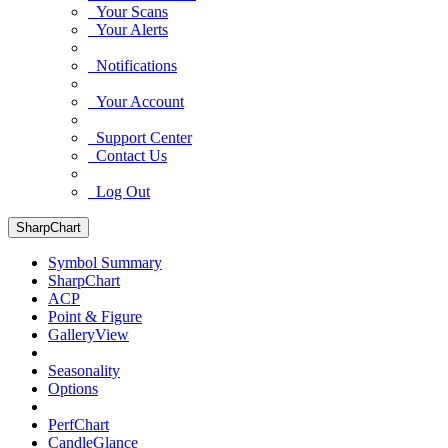
Your Scans
Your Alerts
Notifications
Your Account
Support Center
Contact Us
Log Out
SharpChart
Symbol Summary
SharpChart
ACP
Point & Figure
GalleryView
Seasonality
Options
PerfChart
CandleGlance