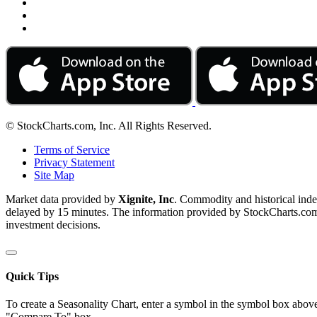
© StockCharts.com, Inc. All Rights Reserved.
Terms of Service
Privacy Statement
Site Map
Market data provided by
Xignite, Inc
. Commodity and historical ind
delayed by 15 minutes. The information provided by StockCharts.com, I
investment decisions.
Quick Tips
To create a Seasonality Chart, enter a symbol in the symbol box above
"Compare To" box.