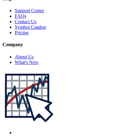
Support Center
FAQs
Contact Us
Symbol Catalog
Pricing
Company
About Us
What's New