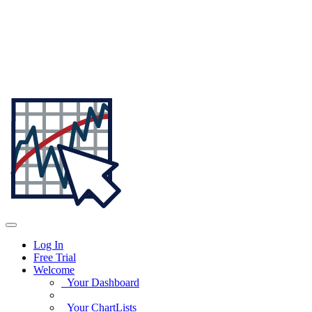
Log In
Free Trial
Welcome
Your Dashboard
Your ChartLists