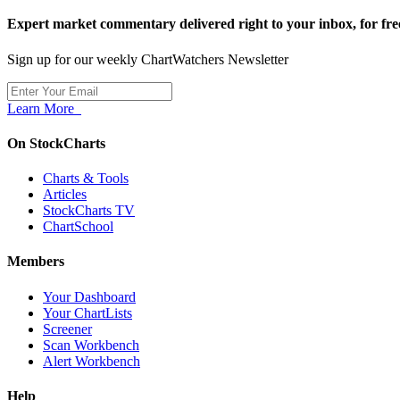
Expert market commentary delivered right to your inbox,
for fre
Sign up for our weekly ChartWatchers Newsletter
Learn More
On StockCharts
Charts & Tools
Articles
StockCharts TV
ChartSchool
Members
Your Dashboard
Your ChartLists
Screener
Scan Workbench
Alert Workbench
Help