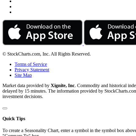
© StockCharts.com, Inc. All Rights Reserved.
Terms of Service
Privacy Statement
Site Map
Market data provided by
Xignite, Inc
. Commodity and historical ind
delayed by 15 minutes. The information provided by StockCharts.com, I
investment decisions.
Quick Tips
To create a Seasonality Chart, enter a symbol in the symbol box above
"Compare To" box.