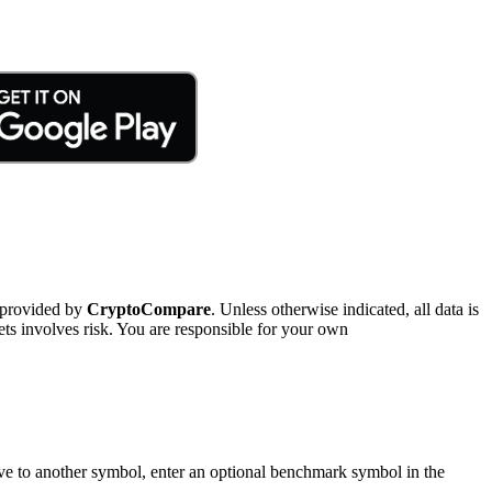
 provided by
CryptoCompare
. Unless otherwise indicated, all data is
ts involves risk. You are responsible for your own
tive to another symbol, enter an optional benchmark symbol in the