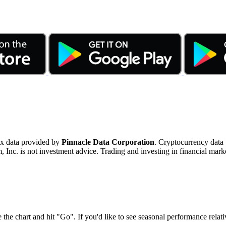
ex data provided by
Pinnacle Data Corporation
. Cryptocurrency data
nc. is not investment advice. Trading and investing in financial marke
 the chart and hit "Go". If you'd like to see seasonal performance rela