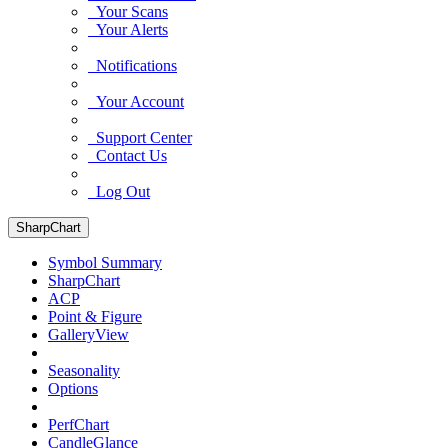
Your Scans
Your Alerts
Notifications
Your Account
Support Center
Contact Us
Log Out
SharpChart
Symbol Summary
SharpChart
ACP
Point & Figure
GalleryView
Seasonality
Options
PerfChart
CandleGlance