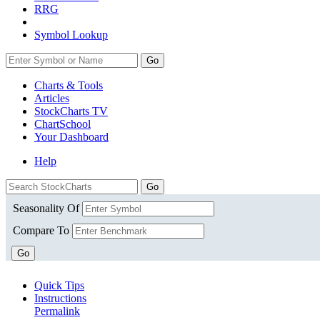
RRG
Symbol Lookup
Go
Charts & Tools
Articles
StockCharts TV
ChartSchool
Your
Dashboard
Help
Seasonality Of
Compare To
Go
Quick Tips
Instructions
Permalink