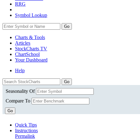
RRG
Symbol Lookup
Go
Charts & Tools
Articles
StockCharts TV
ChartSchool
Your
Dashboard
Help
Seasonality Of
Compare To
Go
Quick Tips
Instructions
Permalink