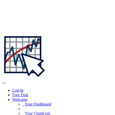
Log In
Free Trial
Welcome
Your Dashboard
Your ChartLists