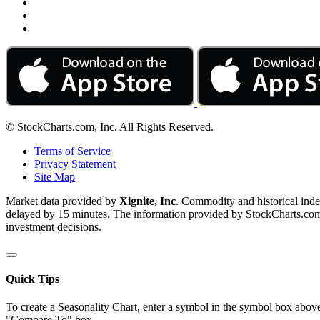
© StockCharts.com, Inc. All Rights Reserved.
Terms of Service
Privacy Statement
Site Map
Market data provided by
Xignite, Inc
. Commodity and historical ind
delayed by 15 minutes. The information provided by StockCharts.com, I
investment decisions.
Quick Tips
To create a Seasonality Chart, enter a symbol in the symbol box above
"Compare To" box.