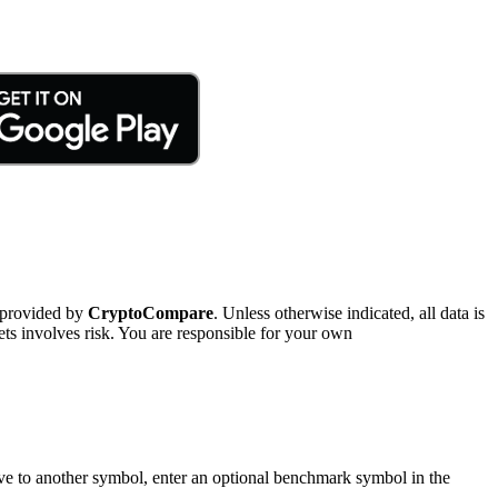
 provided by
CryptoCompare
. Unless otherwise indicated, all data is
ts involves risk. You are responsible for your own
tive to another symbol, enter an optional benchmark symbol in the