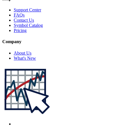
Support Center
FAQs
Contact Us
Symbol Catalog
Pricing
Company
About Us
What's New