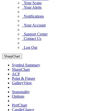
Your Scans
Your Alerts
Notifications
Your Account
Support Center
Contact Us
Log Out
SharpChart
Symbol Summary
SharpChart
ACP
Point & Figure
GalleryView
Seasonality
Options
PerfChart
CandleGlance