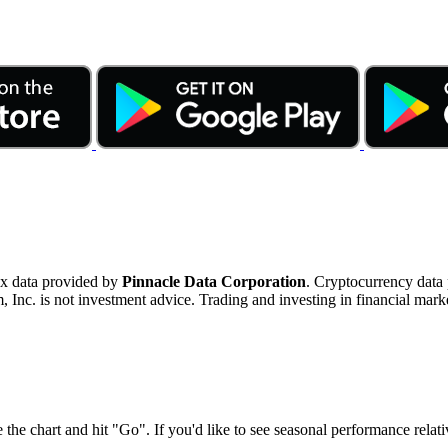
ex data provided by
Pinnacle Data Corporation
. Cryptocurrency data
nc. is not investment advice. Trading and investing in financial marke
 the chart and hit "Go". If you'd like to see seasonal performance rela