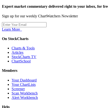
Expert market commentary delivered right to your inbox,
for fre
Sign up for our weekly ChartWatchers Newsletter
Learn More
On StockCharts
Charts & Tools
Articles
StockCharts TV
ChartSchool
Members
Your Dashboard
Your ChartLists
Screener
Scan Workbench
Alert Workbench
Help