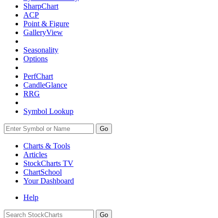
SharpChart
ACP
Point & Figure
GalleryView
Seasonality
Options
PerfChart
CandleGlance
RRG
Symbol Lookup
Go
Charts & Tools
Articles
StockCharts TV
ChartSchool
Your
Dashboard
Help