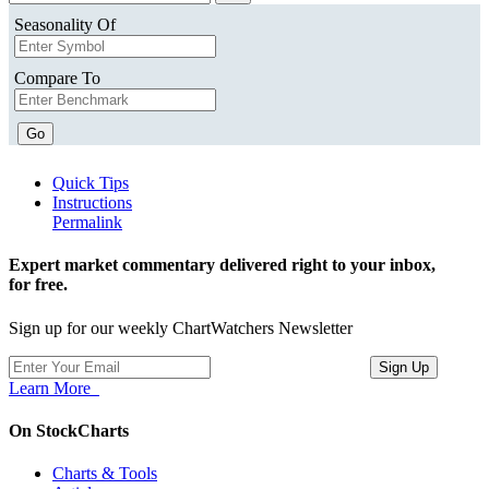
Seasonality Of
Compare To
Go
Quick Tips
Instructions
Permalink
Expert market commentary delivered right to your inbox,
for free.
Sign up for our weekly ChartWatchers Newsletter
Learn More
On StockCharts
Charts & Tools