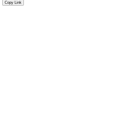
Copy Link