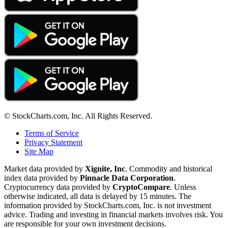
© StockCharts.com, Inc. All Rights Reserved.
Terms of Service
Privacy Statement
Site Map
Market data provided by
Xignite, Inc
. Commodity and historical
index data provided by
Pinnacle Data Corporation
.
Cryptocurrency data provided by
CryptoCompare
. Unless
otherwise indicated, all data is delayed by 15 minutes. The
information provided by StockCharts.com, Inc. is not investment
advice. Trading and investing in financial markets involves risk. You
are responsible for your own investment decisions.