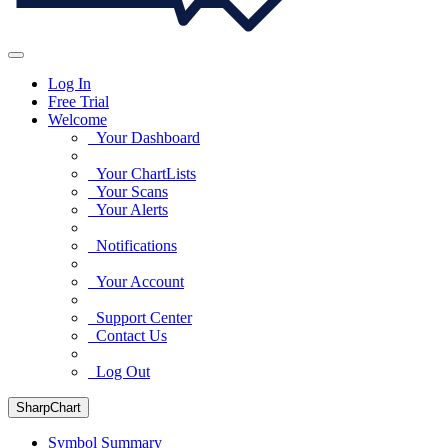
Log In
Free Trial
Welcome
Your Dashboard
Your ChartLists
Your Scans
Your Alerts
Notifications
Your Account
Support Center
Contact Us
Log Out
SharpChart
Symbol Summary