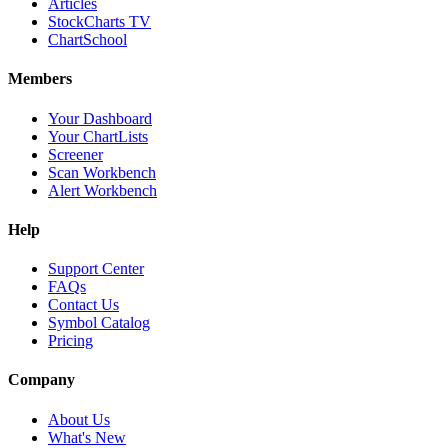
Articles
StockCharts TV
ChartSchool
Members
Your Dashboard
Your ChartLists
Screener
Scan Workbench
Alert Workbench
Help
Support Center
FAQs
Contact Us
Symbol Catalog
Pricing
Company
About Us
What's New