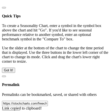
Quick Tips
To create a Seasonality Chart, enter a symbol in the symbol box
above the chart and hit "Go". If you'd like to see seasonal
performance relative to another symbol, enter an optional
benchmark symbol in the "Compare To" box.
Use the slider at the bottom of the chart to change the time period
that is displayed. Use the three buttons in the lower left corner of the
chart to change its mode. Click and drag the chart's lower right
corner to resize.
Got It!
Permalink
Permalinks can be bookmarked, saved, or shared with others
Link copied to clipboard!