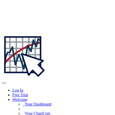
Log In
Free Trial
Welcome
Your Dashboard
Your ChartLists