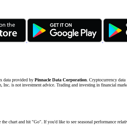
ex data provided by
Pinnacle Data Corporation
. Cryptocurrency data
nc. is not investment advice. Trading and investing in financial marke
 the chart and hit "Go". If you'd like to see seasonal performance rela