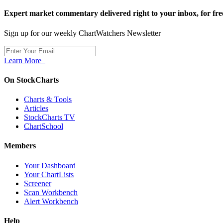
Expert market commentary delivered right to your inbox,
for fre
Sign up for our weekly ChartWatchers Newsletter
Learn More
On StockCharts
Charts & Tools
Articles
StockCharts TV
ChartSchool
Members
Your Dashboard
Your ChartLists
Screener
Scan Workbench
Alert Workbench
Help