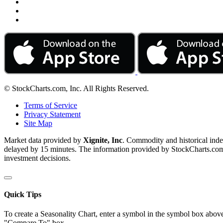
© StockCharts.com, Inc. All Rights Reserved.
Terms of Service
Privacy Statement
Site Map
Market data provided by
Xignite, Inc
. Commodity and historical ind
delayed by 15 minutes. The information provided by StockCharts.com, I
investment decisions.
Quick Tips
To create a Seasonality Chart, enter a symbol in the symbol box above
"Compare To" box.