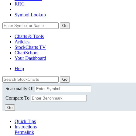
RRG
Symbol Lookup
Go
Charts & Tools
Articles
StockCharts TV
ChartSchool
Your
Dashboard
Help
Seasonality Of
Compare To
Go
Quick Tips
Instructions
Permalink