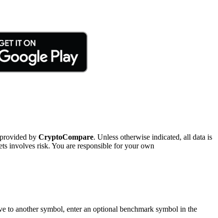
 provided by
CryptoCompare
. Unless otherwise indicated, all data is
ts involves risk. You are responsible for your own
tive to another symbol, enter an optional benchmark symbol in the