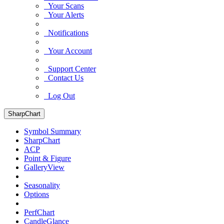
Your Scans
Your Alerts
Notifications
Your Account
Support Center
Contact Us
Log Out
SharpChart
Symbol Summary
SharpChart
ACP
Point & Figure
GalleryView
Seasonality
Options
PerfChart
CandleGlance