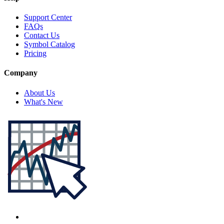
Support Center
FAQs
Contact Us
Symbol Catalog
Pricing
Company
About Us
What's New