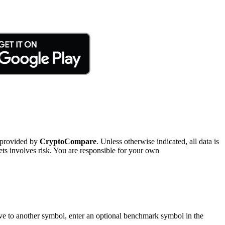
 provided by
CryptoCompare
. Unless otherwise indicated, all data is
ts involves risk. You are responsible for your own
tive to another symbol, enter an optional benchmark symbol in the