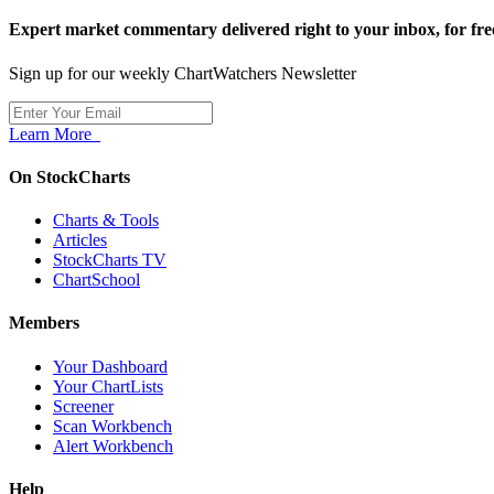
Expert market commentary delivered right to your inbox,
for fre
Sign up for our weekly ChartWatchers Newsletter
Learn More
On StockCharts
Charts & Tools
Articles
StockCharts TV
ChartSchool
Members
Your Dashboard
Your ChartLists
Screener
Scan Workbench
Alert Workbench
Help