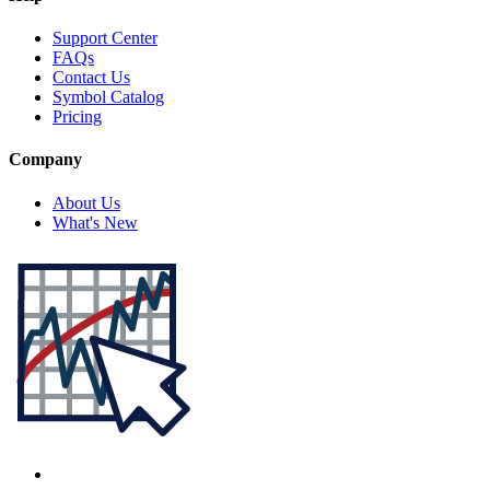
Support Center
FAQs
Contact Us
Symbol Catalog
Pricing
Company
About Us
What's New