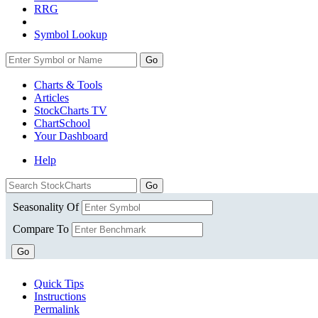
RRG
Symbol Lookup
Go
Charts & Tools
Articles
StockCharts TV
ChartSchool
Your
Dashboard
Help
Seasonality Of
Compare To
Go
Quick Tips
Instructions
Permalink