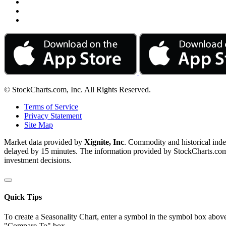
© StockCharts.com, Inc. All Rights Reserved.
Terms of Service
Privacy Statement
Site Map
Market data provided by
Xignite, Inc
. Commodity and historical ind
delayed by 15 minutes. The information provided by StockCharts.com, I
investment decisions.
Quick Tips
To create a Seasonality Chart, enter a symbol in the symbol box above
"Compare To" box.