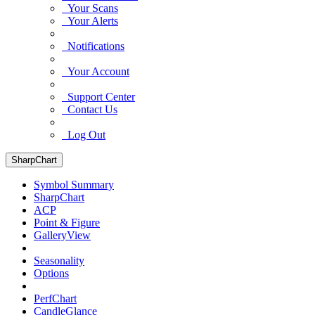
Your Scans
Your Alerts
Notifications
Your Account
Support Center
Contact Us
Log Out
SharpChart
Symbol Summary
SharpChart
ACP
Point & Figure
GalleryView
Seasonality
Options
PerfChart
CandleGlance