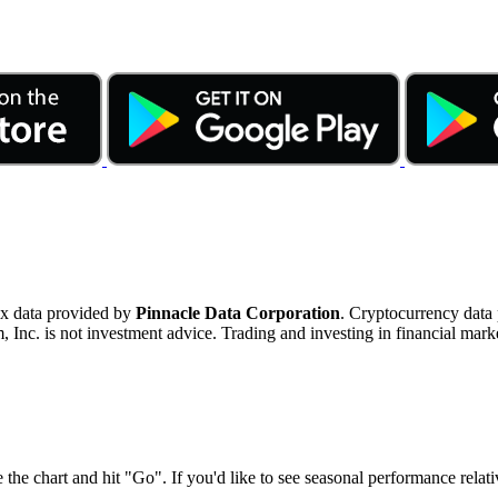
ex data provided by
Pinnacle Data Corporation
. Cryptocurrency data
nc. is not investment advice. Trading and investing in financial marke
 the chart and hit "Go". If you'd like to see seasonal performance rela