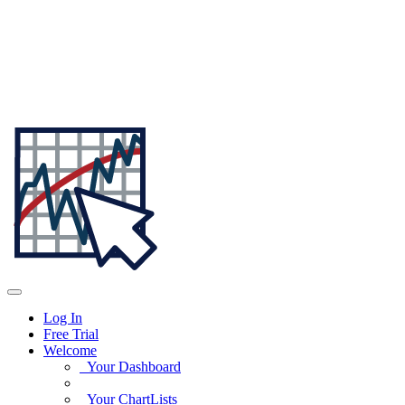
Log In
Free Trial
Welcome
Your Dashboard
Your ChartLists