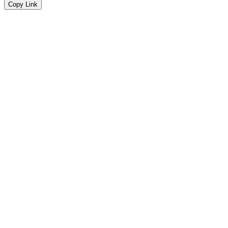
Copy Link