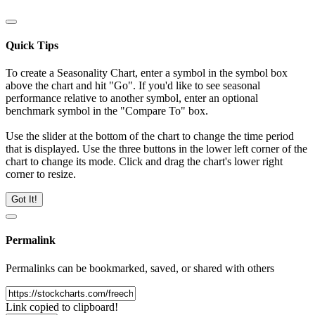
Quick Tips
To create a Seasonality Chart, enter a symbol in the symbol box
above the chart and hit "Go". If you'd like to see seasonal
performance relative to another symbol, enter an optional
benchmark symbol in the "Compare To" box.
Use the slider at the bottom of the chart to change the time period
that is displayed. Use the three buttons in the lower left corner of the
chart to change its mode. Click and drag the chart's lower right
corner to resize.
Got It!
Permalink
Permalinks can be bookmarked, saved, or shared with others
Link copied to clipboard!