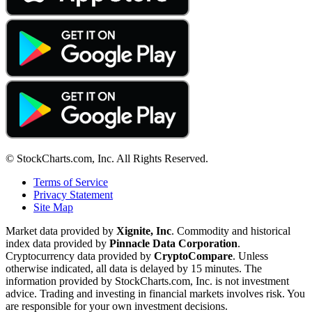
© StockCharts.com, Inc. All Rights Reserved.
Terms of Service
Privacy Statement
Site Map
Market data provided by
Xignite, Inc
. Commodity and historical
index data provided by
Pinnacle Data Corporation
.
Cryptocurrency data provided by
CryptoCompare
. Unless
otherwise indicated, all data is delayed by 15 minutes. The
information provided by StockCharts.com, Inc. is not investment
advice. Trading and investing in financial markets involves risk. You
are responsible for your own investment decisions.