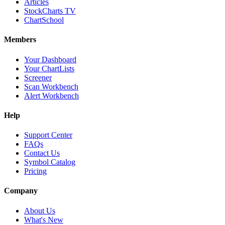
Articles
StockCharts TV
ChartSchool
Members
Your Dashboard
Your ChartLists
Screener
Scan Workbench
Alert Workbench
Help
Support Center
FAQs
Contact Us
Symbol Catalog
Pricing
Company
About Us
What's New