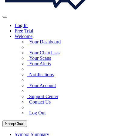
Log In
Free Trial
Welcome
Your Dashboard
Your ChartLists
Your Scans
Your Alerts
Notifications
Your Account
Support Center
Contact Us
Log Out
SharpChart
Symbol Summary