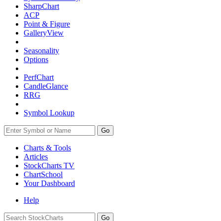
SharpChart
ACP
Point & Figure
GalleryView
Seasonality
Options
PerfChart
CandleGlance
RRG
Symbol Lookup
Go
Charts & Tools
Articles
StockCharts TV
ChartSchool
Your
Dashboard
Help