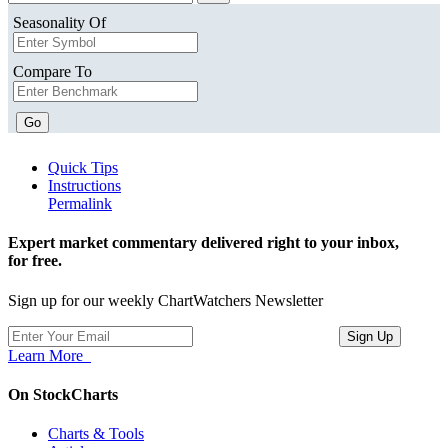
Seasonality Of
Compare To
Go
Quick Tips
Instructions
Permalink
Expert market commentary delivered right to your inbox,
for free.
Sign up for our weekly ChartWatchers Newsletter
Learn More
On StockCharts
Charts & Tools