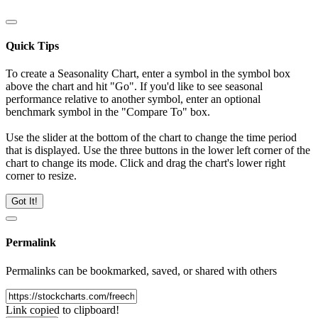
Quick Tips
To create a Seasonality Chart, enter a symbol in the symbol box
above the chart and hit "Go". If you'd like to see seasonal
performance relative to another symbol, enter an optional
benchmark symbol in the "Compare To" box.
Use the slider at the bottom of the chart to change the time period
that is displayed. Use the three buttons in the lower left corner of the
chart to change its mode. Click and drag the chart's lower right
corner to resize.
Got It!
Permalink
Permalinks can be bookmarked, saved, or shared with others
Link copied to clipboard!