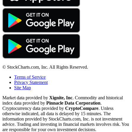
© StockCharts.com, Inc. All Rights Reserved.
Terms of Service
Privacy Statement
Site Map
Market data provided by
Xignite, Inc
. Commodity and historical
index data provided by
Pinnacle Data Corporation
.
Cryptocurrency data provided by
CryptoCompare
. Unless
otherwise indicated, all data is delayed by 15 minutes. The
information provided by StockCharts.com, Inc. is not investment
advice. Trading and investing in financial markets involves risk. You
are responsible for your own investment decisions.