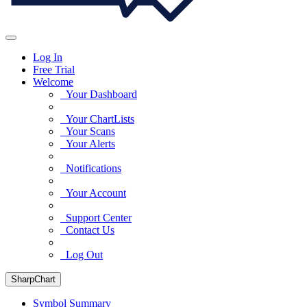
Log In
Free Trial
Welcome
Your Dashboard
Your ChartLists
Your Scans
Your Alerts
Notifications
Your Account
Support Center
Contact Us
Log Out
SharpChart
Symbol Summary