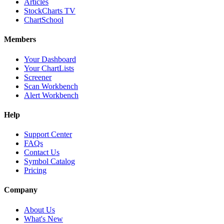
Articles
StockCharts TV
ChartSchool
Members
Your Dashboard
Your ChartLists
Screener
Scan Workbench
Alert Workbench
Help
Support Center
FAQs
Contact Us
Symbol Catalog
Pricing
Company
About Us
What's New