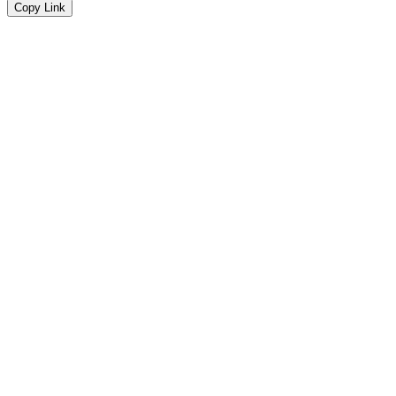
Copy Link