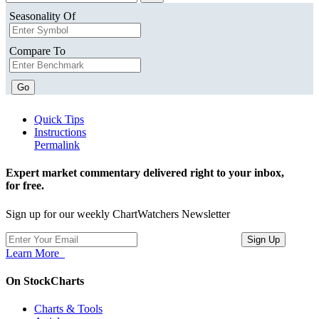
Seasonality Of
Compare To
Go
Quick Tips
Instructions
Permalink
Expert market commentary delivered right to your inbox,
for free.
Sign up for our weekly ChartWatchers Newsletter
Learn More
On StockCharts
Charts & Tools