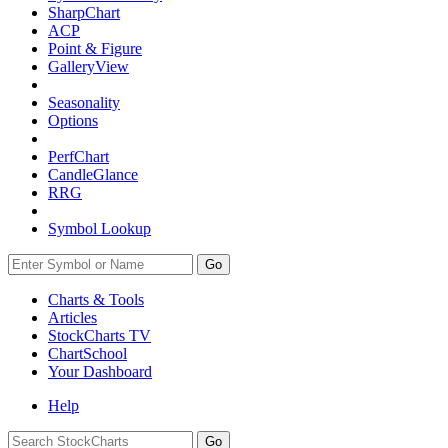
SharpChart
ACP
Point & Figure
GalleryView
Seasonality
Options
PerfChart
CandleGlance
RRG
Symbol Lookup
Go
Charts & Tools
Articles
StockCharts TV
ChartSchool
Your
Dashboard
Help