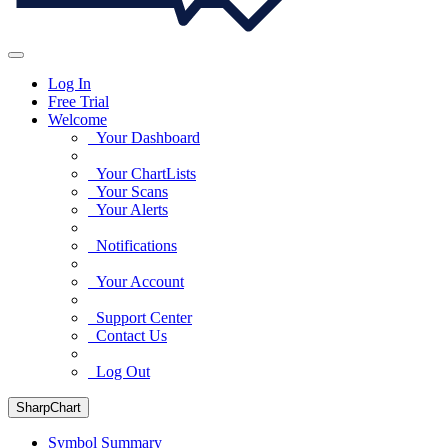
Log In
Free Trial
Welcome
Your Dashboard
Your ChartLists
Your Scans
Your Alerts
Notifications
Your Account
Support Center
Contact Us
Log Out
SharpChart
Symbol Summary