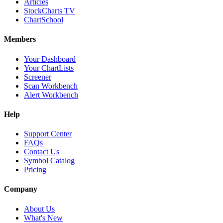
Articles
StockCharts TV
ChartSchool
Members
Your Dashboard
Your ChartLists
Screener
Scan Workbench
Alert Workbench
Help
Support Center
FAQs
Contact Us
Symbol Catalog
Pricing
Company
About Us
What's New