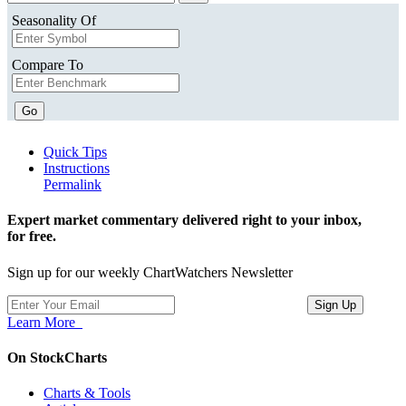
Seasonality Of
Compare To
Go
Quick Tips
Instructions
Permalink
Expert market commentary delivered right to your inbox,
for free.
Sign up for our weekly ChartWatchers Newsletter
Learn More
On StockCharts
Charts & Tools