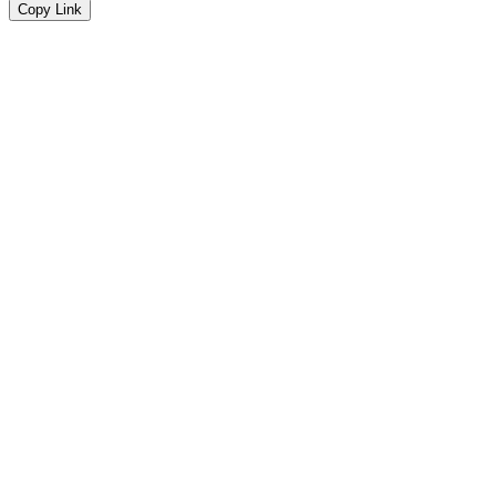
Copy Link