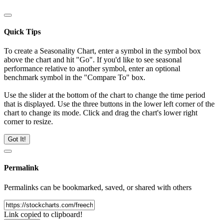
Quick Tips
To create a Seasonality Chart, enter a symbol in the symbol box
above the chart and hit "Go". If you'd like to see seasonal
performance relative to another symbol, enter an optional
benchmark symbol in the "Compare To" box.
Use the slider at the bottom of the chart to change the time period
that is displayed. Use the three buttons in the lower left corner of the
chart to change its mode. Click and drag the chart's lower right
corner to resize.
Got It!
Permalink
Permalinks can be bookmarked, saved, or shared with others
Link copied to clipboard!