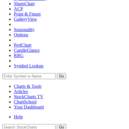
SharpChart
ACP
Point & Figure
GalleryView
Seasonality
Options
PerfChart
CandleGlance
RRG
Symbol Lookup
Go
Charts & Tools
Articles
StockCharts TV
ChartSchool
Your
Dashboard
Help