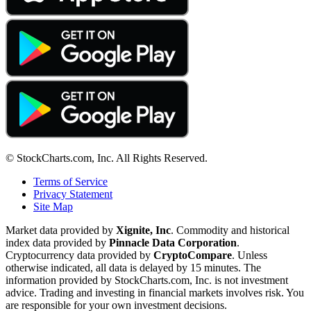
© StockCharts.com, Inc. All Rights Reserved.
Terms of Service
Privacy Statement
Site Map
Market data provided by
Xignite, Inc
. Commodity and historical
index data provided by
Pinnacle Data Corporation
.
Cryptocurrency data provided by
CryptoCompare
. Unless
otherwise indicated, all data is delayed by 15 minutes. The
information provided by StockCharts.com, Inc. is not investment
advice. Trading and investing in financial markets involves risk. You
are responsible for your own investment decisions.