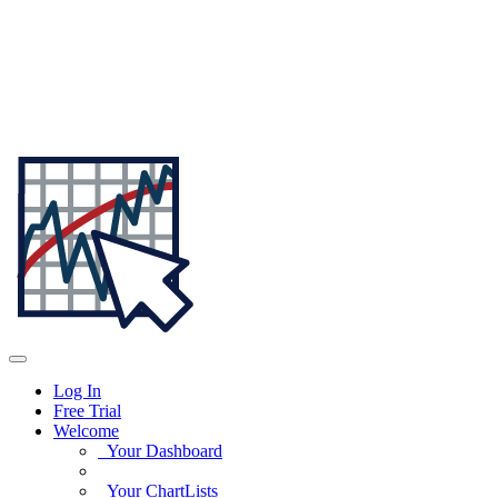
Log In
Free Trial
Welcome
Your Dashboard
Your ChartLists