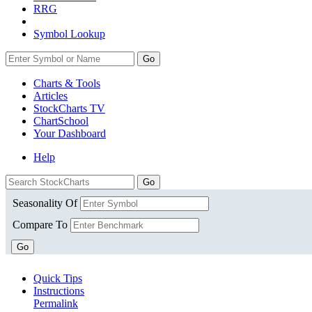
RRG
Symbol Lookup
Go
Charts & Tools
Articles
StockCharts TV
ChartSchool
Your
Dashboard
Help
Seasonality Of
Compare To
Go
Quick Tips
Instructions
Permalink