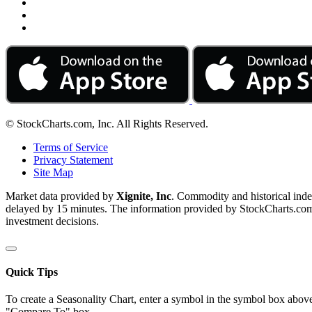
© StockCharts.com, Inc. All Rights Reserved.
Terms of Service
Privacy Statement
Site Map
Market data provided by
Xignite, Inc
. Commodity and historical ind
delayed by 15 minutes. The information provided by StockCharts.com, I
investment decisions.
Quick Tips
To create a Seasonality Chart, enter a symbol in the symbol box above
"Compare To" box.