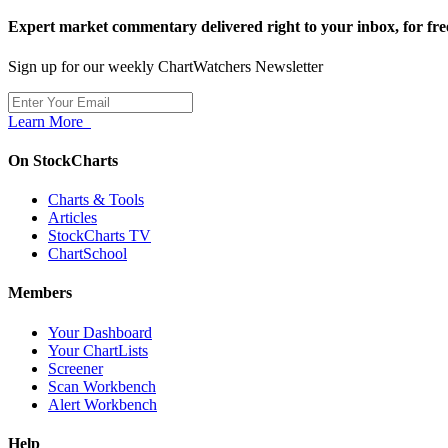
Expert market commentary delivered right to your inbox,
for fre
Sign up for our weekly ChartWatchers Newsletter
Learn More
On StockCharts
Charts & Tools
Articles
StockCharts TV
ChartSchool
Members
Your Dashboard
Your ChartLists
Screener
Scan Workbench
Alert Workbench
Help