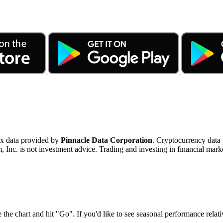
ex data provided by
Pinnacle Data Corporation
. Cryptocurrency data
nc. is not investment advice. Trading and investing in financial marke
 the chart and hit "Go". If you'd like to see seasonal performance rela