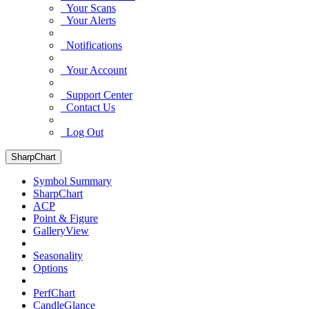
Your Scans
Your Alerts
Notifications
Your Account
Support Center
Contact Us
Log Out
SharpChart
Symbol Summary
SharpChart
ACP
Point & Figure
GalleryView
Seasonality
Options
PerfChart
CandleGlance