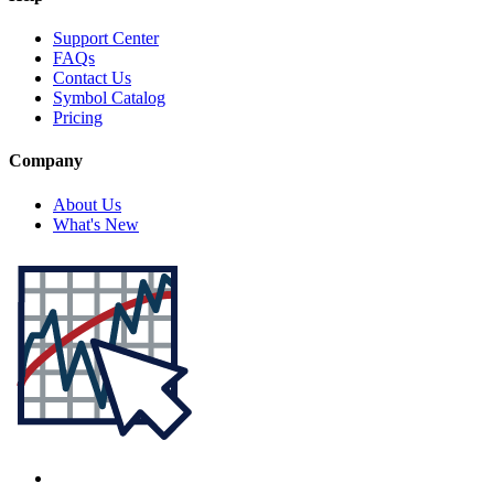
Support Center
FAQs
Contact Us
Symbol Catalog
Pricing
Company
About Us
What's New