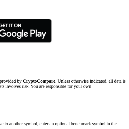
 provided by
CryptoCompare
. Unless otherwise indicated, all data is
ts involves risk. You are responsible for your own
tive to another symbol, enter an optional benchmark symbol in the