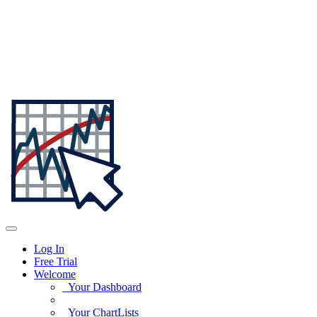
Log In
Free Trial
Welcome
Your Dashboard
Your ChartLists