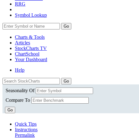
RRG
Symbol Lookup
Go
Charts & Tools
Articles
StockCharts TV
ChartSchool
Your
Dashboard
Help
Seasonality Of
Compare To
Go
Quick Tips
Instructions
Permalink