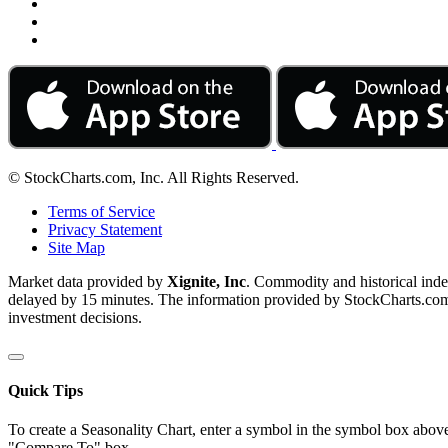
© StockCharts.com, Inc. All Rights Reserved.
Terms of Service
Privacy Statement
Site Map
Market data provided by
Xignite, Inc
. Commodity and historical ind
delayed by 15 minutes. The information provided by StockCharts.com, I
investment decisions.
Quick Tips
To create a Seasonality Chart, enter a symbol in the symbol box above
"Compare To" box.