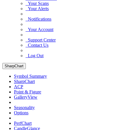
Your Scans
Your Alerts
Notifications
Your Account
Support Center
Contact Us
Log Out
SharpChart
Symbol Summary
SharpChart
ACP
Point & Figure
GalleryView
Seasonality
Options
PerfChart
CandleGlance