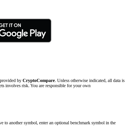
 provided by
CryptoCompare
. Unless otherwise indicated, all data is
ts involves risk. You are responsible for your own
tive to another symbol, enter an optional benchmark symbol in the