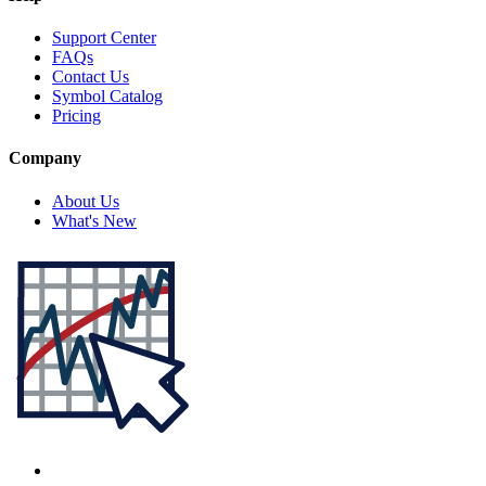
Support Center
FAQs
Contact Us
Symbol Catalog
Pricing
Company
About Us
What's New