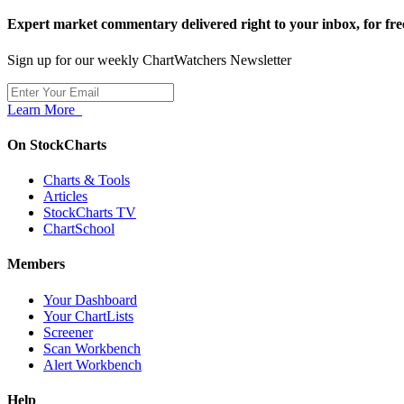
Expert market commentary delivered right to your inbox,
for fre
Sign up for our weekly ChartWatchers Newsletter
Learn More
On StockCharts
Charts & Tools
Articles
StockCharts TV
ChartSchool
Members
Your Dashboard
Your ChartLists
Screener
Scan Workbench
Alert Workbench
Help