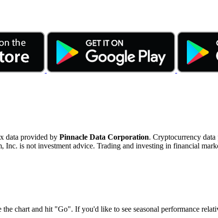
ex data provided by
Pinnacle Data Corporation
. Cryptocurrency data
nc. is not investment advice. Trading and investing in financial marke
 the chart and hit "Go". If you'd like to see seasonal performance rela