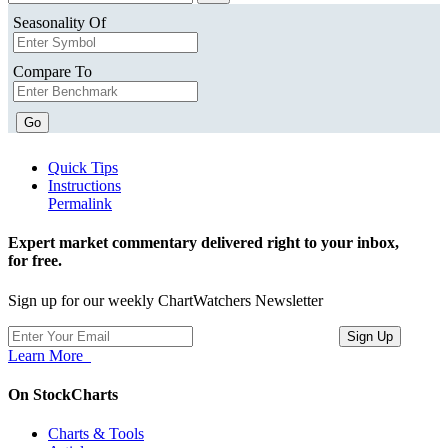
Seasonality Of
Compare To
Go
Quick Tips
Instructions
Permalink
Expert market commentary delivered right to your inbox,
for free.
Sign up for our weekly ChartWatchers Newsletter
Learn More
On StockCharts
Charts & Tools