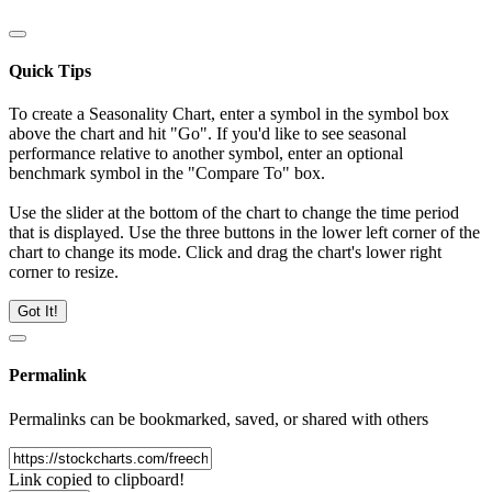
Quick Tips
To create a Seasonality Chart, enter a symbol in the symbol box
above the chart and hit "Go". If you'd like to see seasonal
performance relative to another symbol, enter an optional
benchmark symbol in the "Compare To" box.
Use the slider at the bottom of the chart to change the time period
that is displayed. Use the three buttons in the lower left corner of the
chart to change its mode. Click and drag the chart's lower right
corner to resize.
Got It!
Permalink
Permalinks can be bookmarked, saved, or shared with others
Link copied to clipboard!