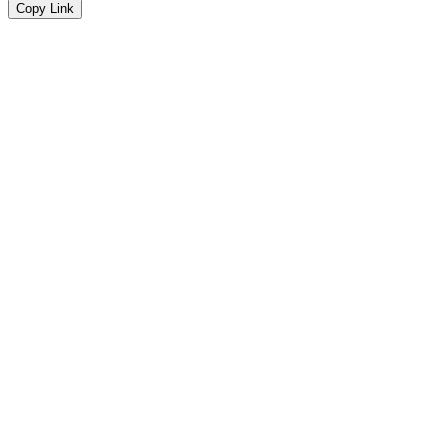
Copy Link