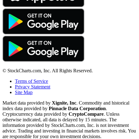
© StockCharts.com, Inc. All Rights Reserved.
Terms of Service
Privacy Statement
Site Map
Market data provided by
Xignite, Inc
. Commodity and historical
index data provided by
Pinnacle Data Corporation
.
Cryptocurrency data provided by
CryptoCompare
. Unless
otherwise indicated, all data is delayed by 15 minutes. The
information provided by StockCharts.com, Inc. is not investment
advice. Trading and investing in financial markets involves risk. You
are responsible for your own investment decisions.