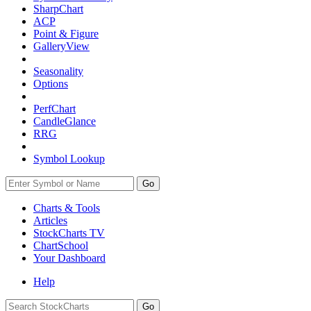
SharpChart
ACP
Point & Figure
GalleryView
Seasonality
Options
PerfChart
CandleGlance
RRG
Symbol Lookup
Go
Charts & Tools
Articles
StockCharts TV
ChartSchool
Your
Dashboard
Help