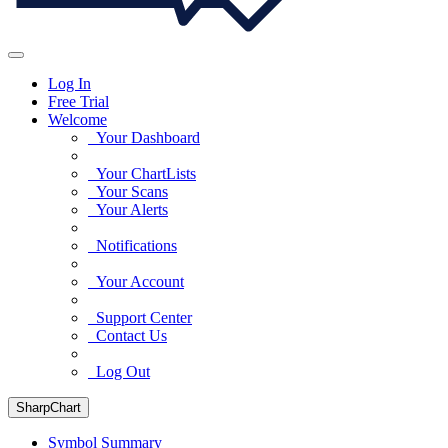
Log In
Free Trial
Welcome
Your Dashboard
Your ChartLists
Your Scans
Your Alerts
Notifications
Your Account
Support Center
Contact Us
Log Out
SharpChart
Symbol Summary