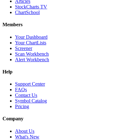
Articles
StockCharts TV
ChartSchool
Members
Your Dashboard
Your ChartLists
Screener
Scan Workbench
Alert Workbench
Help
Support Center
FAQs
Contact Us
Symbol Catalog
Pricing
Company
About Us
What's New