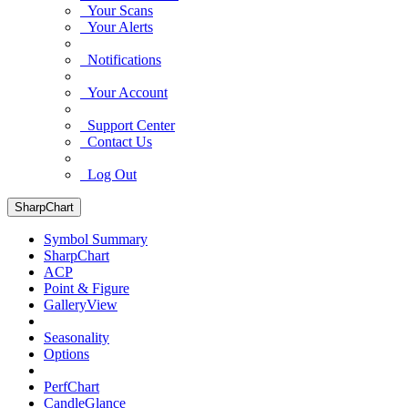
Your Scans
Your Alerts
Notifications
Your Account
Support Center
Contact Us
Log Out
SharpChart
Symbol Summary
SharpChart
ACP
Point & Figure
GalleryView
Seasonality
Options
PerfChart
CandleGlance