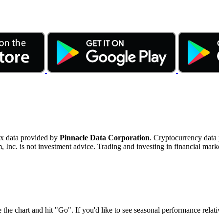
ex data provided by
Pinnacle Data Corporation
. Cryptocurrency data
nc. is not investment advice. Trading and investing in financial marke
 the chart and hit "Go". If you'd like to see seasonal performance rela