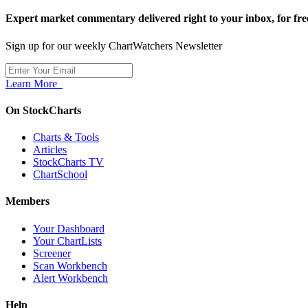
Expert market commentary delivered right to your inbox,
for fre
Sign up for our weekly ChartWatchers Newsletter
Learn More
On StockCharts
Charts & Tools
Articles
StockCharts TV
ChartSchool
Members
Your Dashboard
Your ChartLists
Screener
Scan Workbench
Alert Workbench
Help