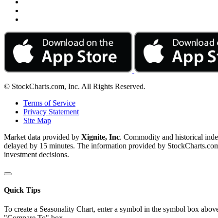
© StockCharts.com, Inc. All Rights Reserved.
Terms of Service
Privacy Statement
Site Map
Market data provided by
Xignite, Inc
. Commodity and historical ind
delayed by 15 minutes. The information provided by StockCharts.com, I
investment decisions.
Quick Tips
To create a Seasonality Chart, enter a symbol in the symbol box above
"Compare To" box.