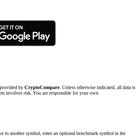
 provided by
CryptoCompare
. Unless otherwise indicated, all data is
ts involves risk. You are responsible for your own
tive to another symbol, enter an optional benchmark symbol in the