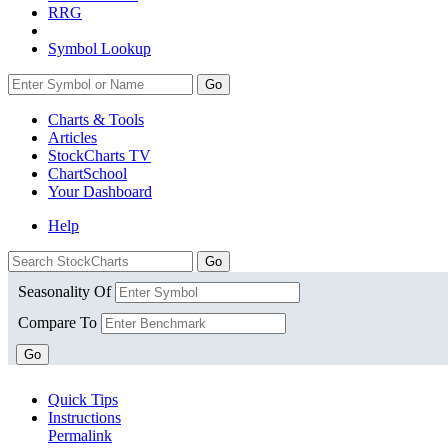
RRG
Symbol Lookup
Go
Charts & Tools
Articles
StockCharts TV
ChartSchool
Your
Dashboard
Help
Seasonality Of
Compare To
Go
Quick Tips
Instructions
Permalink