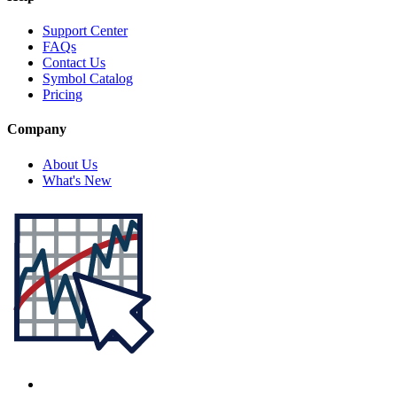
Support Center
FAQs
Contact Us
Symbol Catalog
Pricing
Company
About Us
What's New