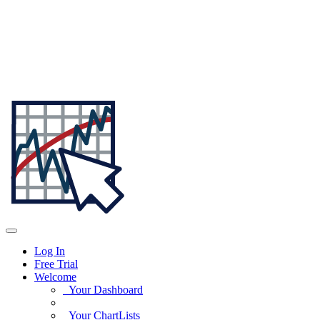
Log In
Free Trial
Welcome
Your Dashboard
Your ChartLists