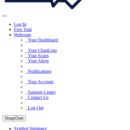
Log In
Free Trial
Welcome
Your Dashboard
Your ChartLists
Your Scans
Your Alerts
Notifications
Your Account
Support Center
Contact Us
Log Out
SharpChart
Symbol Summary