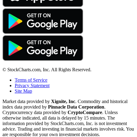
© StockCharts.com, Inc. All Rights Reserved.
Terms of Service
Privacy Statement
Site Map
Market data provided by
Xignite, Inc
. Commodity and historical
index data provided by
Pinnacle Data Corporation
.
Cryptocurrency data provided by
CryptoCompare
. Unless
otherwise indicated, all data is delayed by 15 minutes. The
information provided by StockCharts.com, Inc. is not investment
advice. Trading and investing in financial markets involves risk. You
are responsible for your own investment decisions.