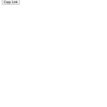
Copy Link