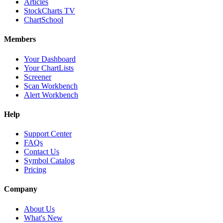
Articles
StockCharts TV
ChartSchool
Members
Your Dashboard
Your ChartLists
Screener
Scan Workbench
Alert Workbench
Help
Support Center
FAQs
Contact Us
Symbol Catalog
Pricing
Company
About Us
What's New