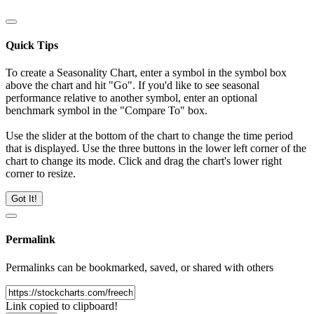
Quick Tips
To create a Seasonality Chart, enter a symbol in the symbol box
above the chart and hit "Go". If you'd like to see seasonal
performance relative to another symbol, enter an optional
benchmark symbol in the "Compare To" box.
Use the slider at the bottom of the chart to change the time period
that is displayed. Use the three buttons in the lower left corner of the
chart to change its mode. Click and drag the chart's lower right
corner to resize.
Got It!
Permalink
Permalinks can be bookmarked, saved, or shared with others
Link copied to clipboard!