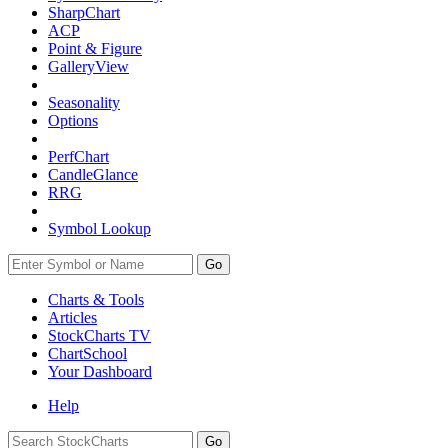
SharpChart
ACP
Point & Figure
GalleryView
Seasonality
Options
PerfChart
CandleGlance
RRG
Symbol Lookup
Go
Charts & Tools
Articles
StockCharts TV
ChartSchool
Your
Dashboard
Help