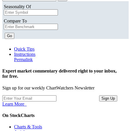
Seasonality Of
Compare To
Go
Quick Tips
Instructions
Permalink
Expert market commentary delivered right to your inbox,
for free.
Sign up for our weekly ChartWatchers Newsletter
Learn More
On StockCharts
Charts & Tools