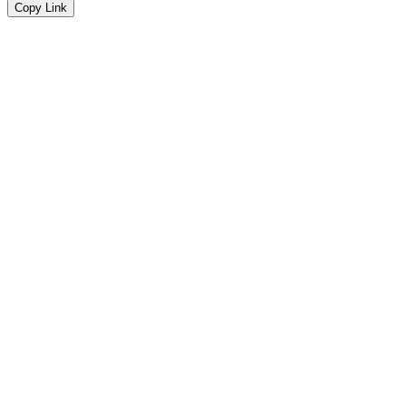
Copy Link