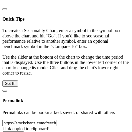
Quick Tips
To create a Seasonality Chart, enter a symbol in the symbol box
above the chart and hit "Go". If you'd like to see seasonal
performance relative to another symbol, enter an optional
benchmark symbol in the "Compare To" box.
Use the slider at the bottom of the chart to change the time period
that is displayed. Use the three buttons in the lower left corner of the
chart to change its mode. Click and drag the chart's lower right
corner to resize.
Got It!
Permalink
Permalinks can be bookmarked, saved, or shared with others
Link copied to clipboard!