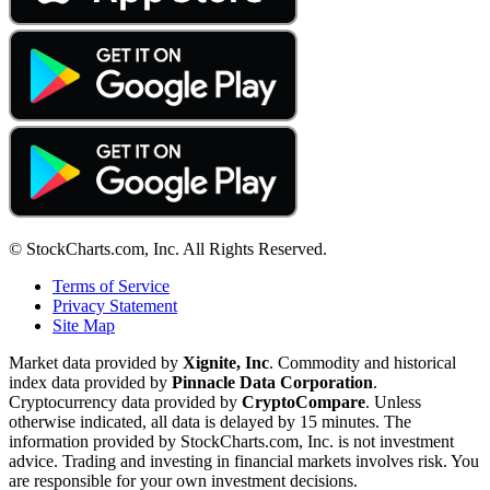
© StockCharts.com, Inc. All Rights Reserved.
Terms of Service
Privacy Statement
Site Map
Market data provided by
Xignite, Inc
. Commodity and historical
index data provided by
Pinnacle Data Corporation
.
Cryptocurrency data provided by
CryptoCompare
. Unless
otherwise indicated, all data is delayed by 15 minutes. The
information provided by StockCharts.com, Inc. is not investment
advice. Trading and investing in financial markets involves risk. You
are responsible for your own investment decisions.