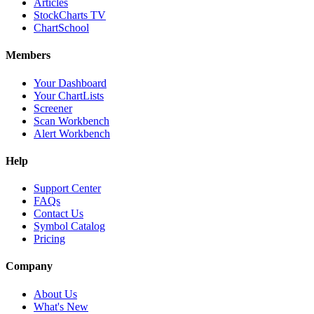
Articles
StockCharts TV
ChartSchool
Members
Your Dashboard
Your ChartLists
Screener
Scan Workbench
Alert Workbench
Help
Support Center
FAQs
Contact Us
Symbol Catalog
Pricing
Company
About Us
What's New