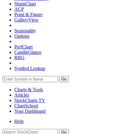
SharpChart
ACP
Point & Figure
GalleryView
Seasonality
Options
PerfChart
CandleGlance
RRG
Symbol Lookup
Go
Charts & Tools
Articles
StockCharts TV
ChartSchool
Your
Dashboard
Help