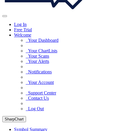
Log In
Free Trial
Welcome
Your Dashboard
Your ChartLists
Your Scans
Your Alerts
Notifications
Your Account
Support Center
Contact Us
Log Out
SharpChart
Symbol Summary