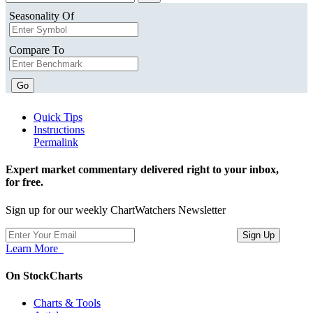
Seasonality Of
Compare To
Go
Quick Tips
Instructions
Permalink
Expert market commentary delivered right to your inbox,
for free.
Sign up for our weekly ChartWatchers Newsletter
Learn More
On StockCharts
Charts & Tools