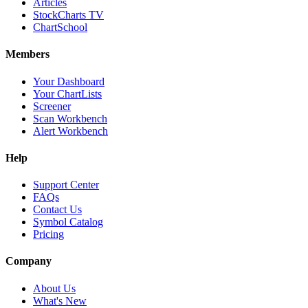
Articles
StockCharts TV
ChartSchool
Members
Your Dashboard
Your ChartLists
Screener
Scan Workbench
Alert Workbench
Help
Support Center
FAQs
Contact Us
Symbol Catalog
Pricing
Company
About Us
What's New