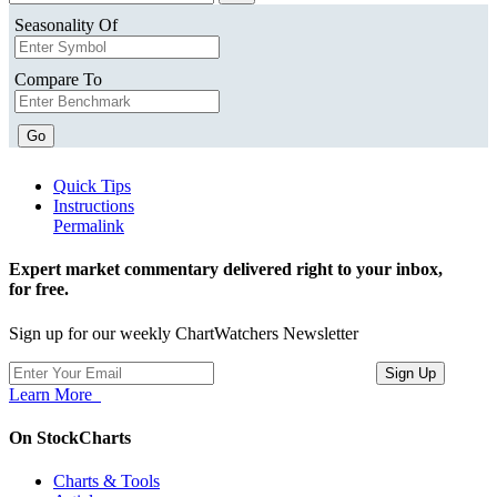
Seasonality Of
Compare To
Go
Quick Tips
Instructions
Permalink
Expert market commentary delivered right to your inbox,
for free.
Sign up for our weekly ChartWatchers Newsletter
Learn More
On StockCharts
Charts & Tools