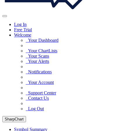
Log In
Free Trial
Welcome
Your Dashboard
Your ChartLists
Your Scans
Your Alerts
Notifications
Your Account
Support Center
Contact Us
Log Out
SharpChart
Symbol Summary