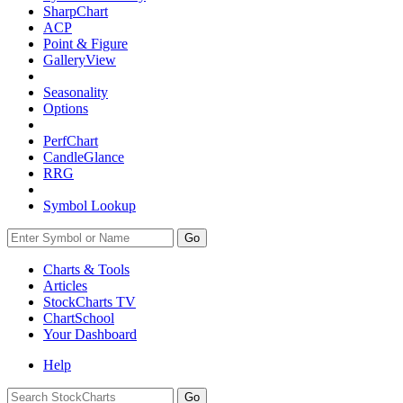
SharpChart
ACP
Point & Figure
GalleryView
Seasonality
Options
PerfChart
CandleGlance
RRG
Symbol Lookup
Go
Charts & Tools
Articles
StockCharts TV
ChartSchool
Your
Dashboard
Help