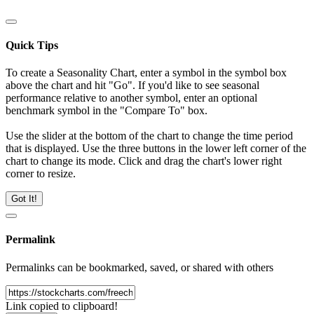
Quick Tips
To create a Seasonality Chart, enter a symbol in the symbol box
above the chart and hit "Go". If you'd like to see seasonal
performance relative to another symbol, enter an optional
benchmark symbol in the "Compare To" box.
Use the slider at the bottom of the chart to change the time period
that is displayed. Use the three buttons in the lower left corner of the
chart to change its mode. Click and drag the chart's lower right
corner to resize.
Got It!
Permalink
Permalinks can be bookmarked, saved, or shared with others
Link copied to clipboard!