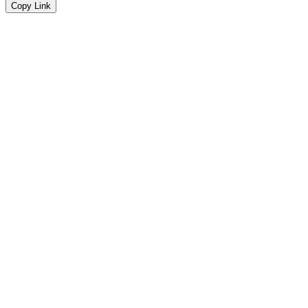
Copy Link