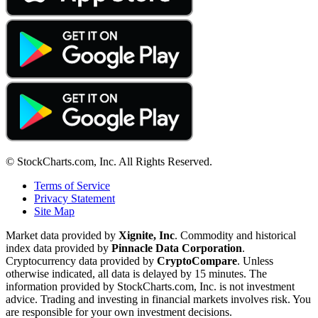
© StockCharts.com, Inc. All Rights Reserved.
Terms of Service
Privacy Statement
Site Map
Market data provided by
Xignite, Inc
. Commodity and historical
index data provided by
Pinnacle Data Corporation
.
Cryptocurrency data provided by
CryptoCompare
. Unless
otherwise indicated, all data is delayed by 15 minutes. The
information provided by StockCharts.com, Inc. is not investment
advice. Trading and investing in financial markets involves risk. You
are responsible for your own investment decisions.