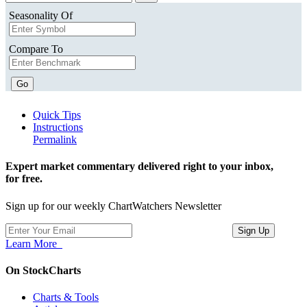
Seasonality Of
Compare To
Go
Quick Tips
Instructions
Permalink
Expert market commentary delivered right to your inbox,
for free.
Sign up for our weekly ChartWatchers Newsletter
Learn More
On StockCharts
Charts & Tools