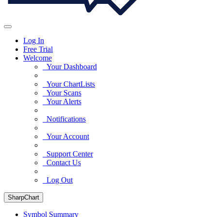
Log In
Free Trial
Welcome
Your Dashboard
Your ChartLists
Your Scans
Your Alerts
Notifications
Your Account
Support Center
Contact Us
Log Out
SharpChart
Symbol Summary