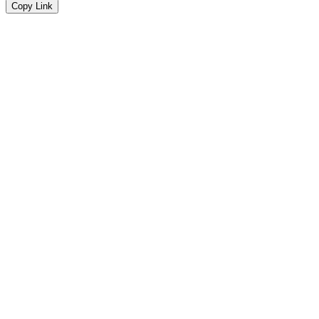
Copy Link