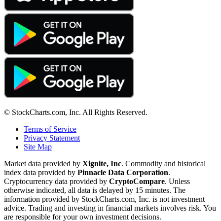
© StockCharts.com, Inc. All Rights Reserved.
Terms of Service
Privacy Statement
Site Map
Market data provided by
Xignite, Inc
. Commodity and historical
index data provided by
Pinnacle Data Corporation
.
Cryptocurrency data provided by
CryptoCompare
. Unless
otherwise indicated, all data is delayed by 15 minutes. The
information provided by StockCharts.com, Inc. is not investment
advice. Trading and investing in financial markets involves risk. You
are responsible for your own investment decisions.