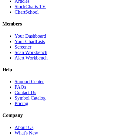
Articles
StockCharts TV
ChartSchool
Members
Your Dashboard
Your ChartLists
Screener
Scan Workbench
Alert Workbench
Help
Support Center
FAQs
Contact Us
Symbol Catalog
Pricing
Company
About Us
What's New