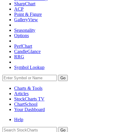
SharpChart
ACP
Point & Figure
GalleryView
Seasonality
Options
PerfChart
CandleGlance
RRG
Symbol Lookup
Go
Charts & Tools
Articles
StockCharts TV
ChartSchool
Your
Dashboard
Help