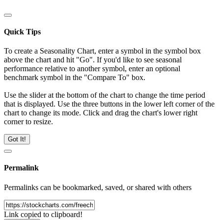
Quick Tips
To create a Seasonality Chart, enter a symbol in the symbol box
above the chart and hit "Go". If you'd like to see seasonal
performance relative to another symbol, enter an optional
benchmark symbol in the "Compare To" box.
Use the slider at the bottom of the chart to change the time period
that is displayed. Use the three buttons in the lower left corner of the
chart to change its mode. Click and drag the chart's lower right
corner to resize.
Got It!
Permalink
Permalinks can be bookmarked, saved, or shared with others
Link copied to clipboard!