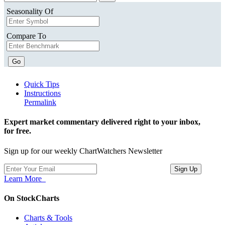
Seasonality Of
Compare To
Go
Quick Tips
Instructions
Permalink
Expert market commentary delivered right to your inbox,
for free.
Sign up for our weekly ChartWatchers Newsletter
Learn More
On StockCharts
Charts & Tools