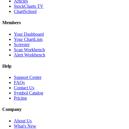
Articles
StockCharts TV
ChartSchool
Members
Your Dashboard
Your ChartLists
Screener
Scan Workbench
Alert Workbench
Help
Support Center
FAQs
Contact Us
Symbol Catalog
Pricing
Company
About Us
What's New