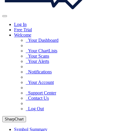
Log In
Free Trial
Welcome
Your Dashboard
Your ChartLists
Your Scans
Your Alerts
Notifications
Your Account
Support Center
Contact Us
Log Out
SharpChart
Symbol Summary