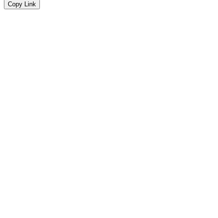
Copy Link