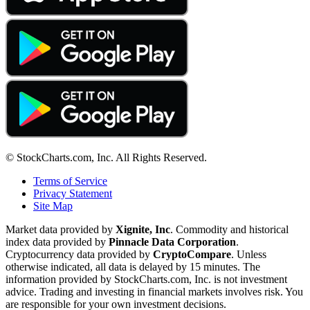
© StockCharts.com, Inc. All Rights Reserved.
Terms of Service
Privacy Statement
Site Map
Market data provided by
Xignite, Inc
. Commodity and historical
index data provided by
Pinnacle Data Corporation
.
Cryptocurrency data provided by
CryptoCompare
. Unless
otherwise indicated, all data is delayed by 15 minutes. The
information provided by StockCharts.com, Inc. is not investment
advice. Trading and investing in financial markets involves risk. You
are responsible for your own investment decisions.