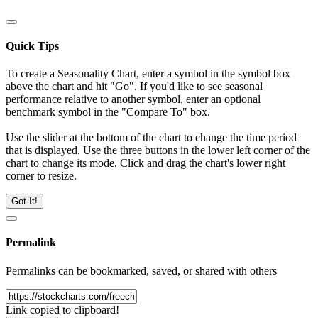
Quick Tips
To create a Seasonality Chart, enter a symbol in the symbol box
above the chart and hit "Go". If you'd like to see seasonal
performance relative to another symbol, enter an optional
benchmark symbol in the "Compare To" box.
Use the slider at the bottom of the chart to change the time period
that is displayed. Use the three buttons in the lower left corner of the
chart to change its mode. Click and drag the chart's lower right
corner to resize.
Got It!
Permalink
Permalinks can be bookmarked, saved, or shared with others
Link copied to clipboard!