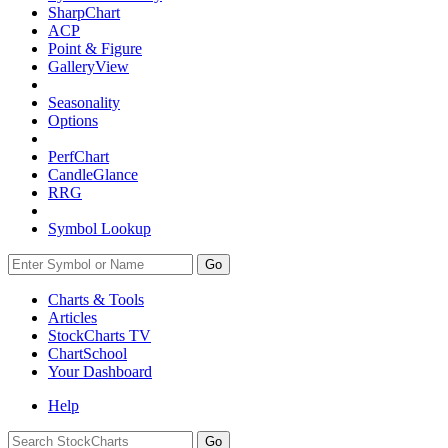
SharpChart
ACP
Point & Figure
GalleryView
Seasonality
Options
PerfChart
CandleGlance
RRG
Symbol Lookup
Go
Charts & Tools
Articles
StockCharts TV
ChartSchool
Your
Dashboard
Help