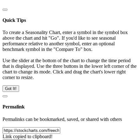
Quick Tips
To create a Seasonality Chart, enter a symbol in the symbol box
above the chart and hit "Go". If you'd like to see seasonal
performance relative to another symbol, enter an optional
benchmark symbol in the "Compare To" box.
Use the slider at the bottom of the chart to change the time period
that is displayed. Use the three buttons in the lower left corner of the
chart to change its mode. Click and drag the chart's lower right
corner to resize.
Got It!
Permalink
Permalinks can be bookmarked, saved, or shared with others
Link copied to clipboard!