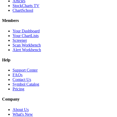
Articles
StockCharts TV
ChartSchool
Members
Your Dashboard
Your ChartLists
Screener
Scan Workbench
Alert Workbench
Help
Support Center
FAQs
Contact Us
Symbol Catalog
Pricing
Company
About Us
What's New