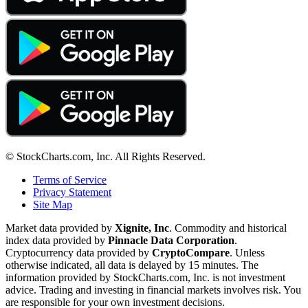
© StockCharts.com, Inc. All Rights Reserved.
Terms of Service
Privacy Statement
Site Map
Market data provided by
Xignite, Inc
. Commodity and historical
index data provided by
Pinnacle Data Corporation
.
Cryptocurrency data provided by
CryptoCompare
. Unless
otherwise indicated, all data is delayed by 15 minutes. The
information provided by StockCharts.com, Inc. is not investment
advice. Trading and investing in financial markets involves risk. You
are responsible for your own investment decisions.