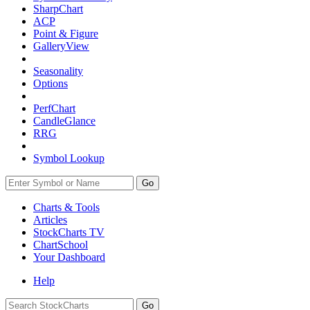
SharpChart
ACP
Point & Figure
GalleryView
Seasonality
Options
PerfChart
CandleGlance
RRG
Symbol Lookup
Go
Charts & Tools
Articles
StockCharts TV
ChartSchool
Your
Dashboard
Help