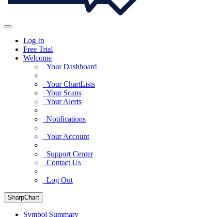
Log In
Free Trial
Welcome
Your Dashboard
Your ChartLists
Your Scans
Your Alerts
Notifications
Your Account
Support Center
Contact Us
Log Out
SharpChart
Symbol Summary