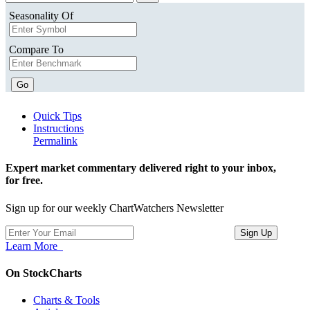
Seasonality Of
Compare To
Go
Quick Tips
Instructions
Permalink
Expert market commentary delivered right to your inbox,
for free.
Sign up for our weekly ChartWatchers Newsletter
Learn More
On StockCharts
Charts & Tools