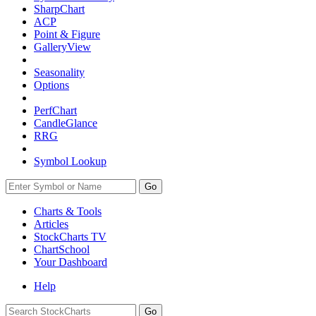
SharpChart
ACP
Point & Figure
GalleryView
Seasonality
Options
PerfChart
CandleGlance
RRG
Symbol Lookup
Go
Charts & Tools
Articles
StockCharts TV
ChartSchool
Your
Dashboard
Help