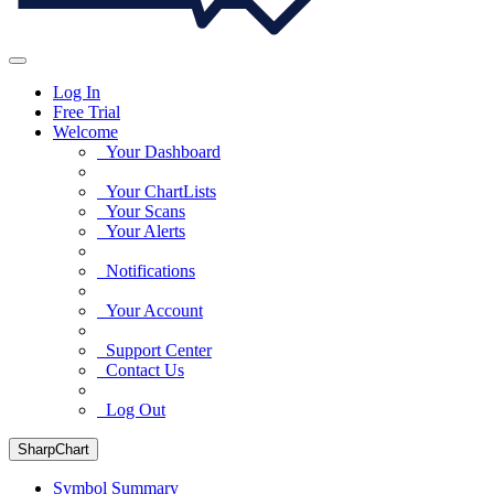
Log In
Free Trial
Welcome
Your Dashboard
Your ChartLists
Your Scans
Your Alerts
Notifications
Your Account
Support Center
Contact Us
Log Out
SharpChart
Symbol Summary