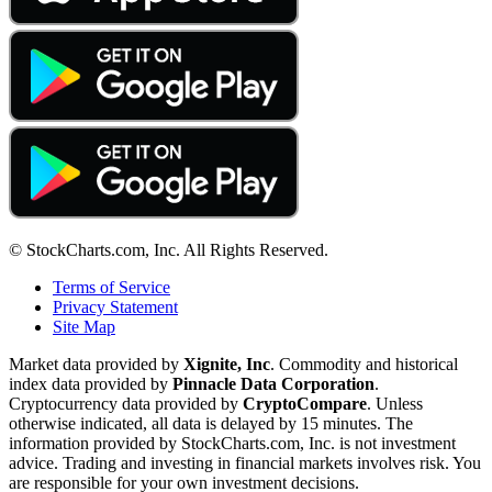
© StockCharts.com, Inc. All Rights Reserved.
Terms of Service
Privacy Statement
Site Map
Market data provided by
Xignite, Inc
. Commodity and historical
index data provided by
Pinnacle Data Corporation
.
Cryptocurrency data provided by
CryptoCompare
. Unless
otherwise indicated, all data is delayed by 15 minutes. The
information provided by StockCharts.com, Inc. is not investment
advice. Trading and investing in financial markets involves risk. You
are responsible for your own investment decisions.