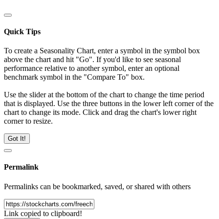
Quick Tips
To create a Seasonality Chart, enter a symbol in the symbol box
above the chart and hit "Go". If you'd like to see seasonal
performance relative to another symbol, enter an optional
benchmark symbol in the "Compare To" box.
Use the slider at the bottom of the chart to change the time period
that is displayed. Use the three buttons in the lower left corner of the
chart to change its mode. Click and drag the chart's lower right
corner to resize.
Got It!
Permalink
Permalinks can be bookmarked, saved, or shared with others
Link copied to clipboard!