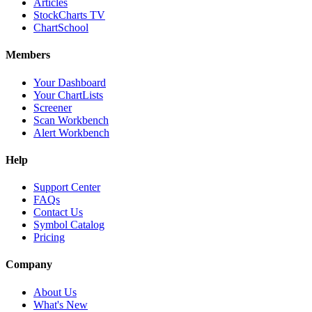
Articles
StockCharts TV
ChartSchool
Members
Your Dashboard
Your ChartLists
Screener
Scan Workbench
Alert Workbench
Help
Support Center
FAQs
Contact Us
Symbol Catalog
Pricing
Company
About Us
What's New