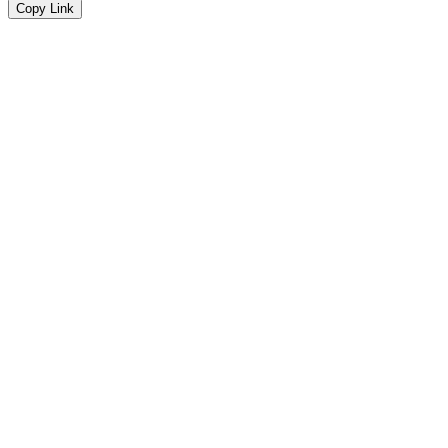
Copy Link