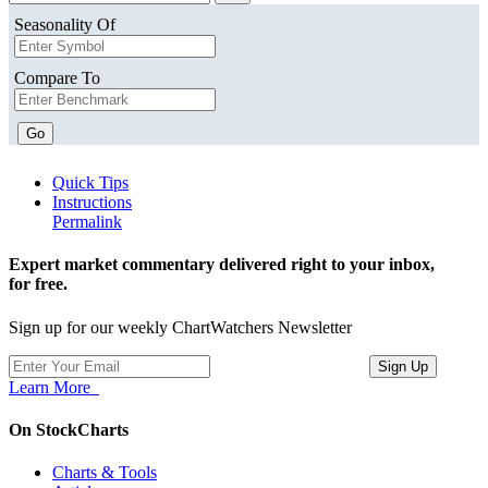
Seasonality Of
Compare To
Go
Quick Tips
Instructions
Permalink
Expert market commentary delivered right to your inbox,
for free.
Sign up for our weekly ChartWatchers Newsletter
Learn More
On StockCharts
Charts & Tools