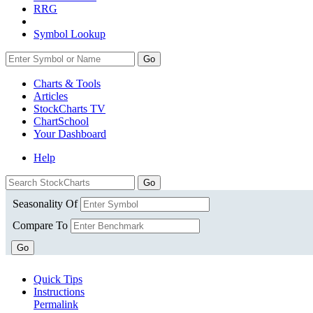
RRG
Symbol Lookup
Go
Charts & Tools
Articles
StockCharts TV
ChartSchool
Your
Dashboard
Help
Seasonality Of
Compare To
Go
Quick Tips
Instructions
Permalink