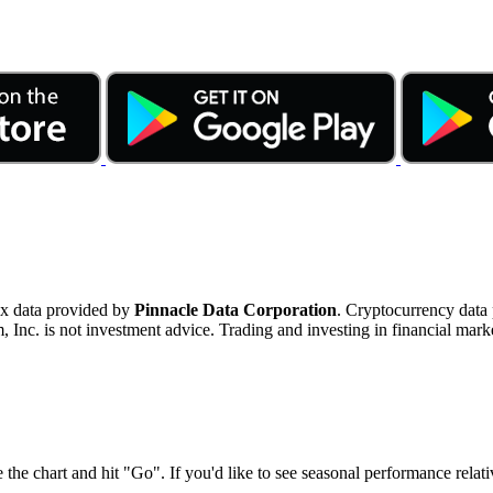
ex data provided by
Pinnacle Data Corporation
. Cryptocurrency data
nc. is not investment advice. Trading and investing in financial marke
 the chart and hit "Go". If you'd like to see seasonal performance rela