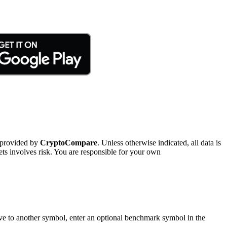
 provided by
CryptoCompare
. Unless otherwise indicated, all data is
ts involves risk. You are responsible for your own
tive to another symbol, enter an optional benchmark symbol in the