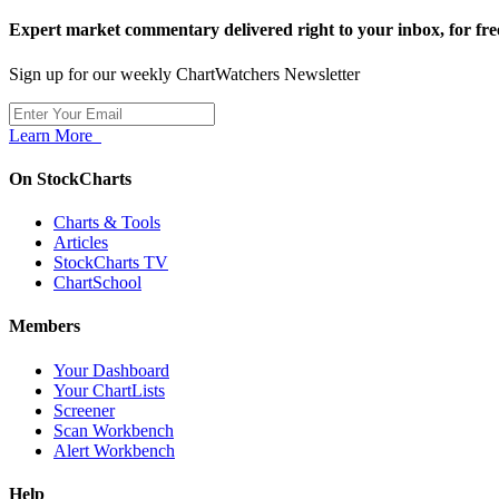
Expert market commentary delivered right to your inbox,
for fre
Sign up for our weekly ChartWatchers Newsletter
Learn More
On StockCharts
Charts & Tools
Articles
StockCharts TV
ChartSchool
Members
Your Dashboard
Your ChartLists
Screener
Scan Workbench
Alert Workbench
Help