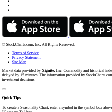
© StockCharts.com, Inc. All Rights Reserved.
Terms of Service
Privacy Statement
Site Map
Market data provided by
Xignite, Inc
. Commodity and historical ind
delayed by 15 minutes. The information provided by StockCharts.com, I
investment decisions.
Quick Tips
To create a Seasonality Chart, enter a symbol in the symbol box above
"Compare To" box.