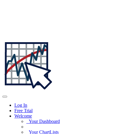
Log In
Free Trial
Welcome
Your Dashboard
Your ChartLists