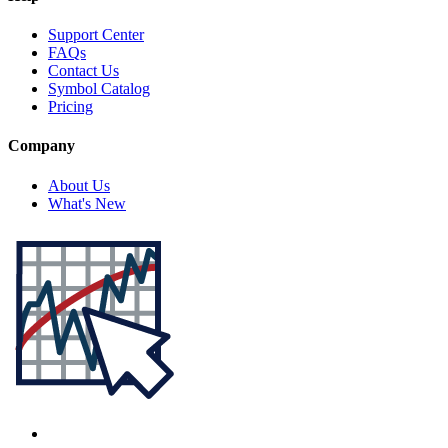
Support Center
FAQs
Contact Us
Symbol Catalog
Pricing
Company
About Us
What's New