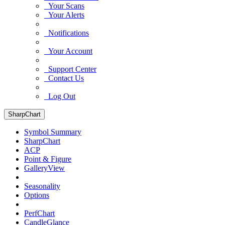
Your Scans
Your Alerts
Notifications
Your Account
Support Center
Contact Us
Log Out
SharpChart
Symbol Summary
SharpChart
ACP
Point & Figure
GalleryView
Seasonality
Options
PerfChart
CandleGlance