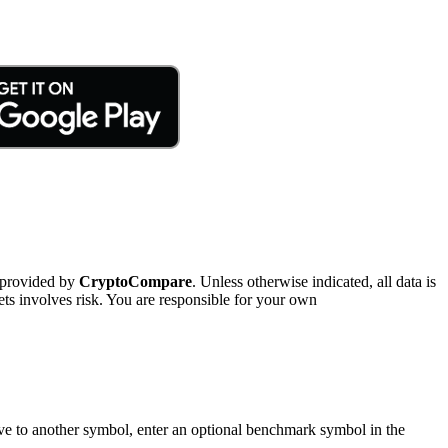
 provided by
CryptoCompare
. Unless otherwise indicated, all data is
ts involves risk. You are responsible for your own
tive to another symbol, enter an optional benchmark symbol in the