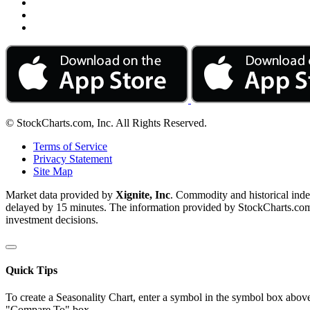
© StockCharts.com, Inc. All Rights Reserved.
Terms of Service
Privacy Statement
Site Map
Market data provided by
Xignite, Inc
. Commodity and historical ind
delayed by 15 minutes. The information provided by StockCharts.com, I
investment decisions.
Quick Tips
To create a Seasonality Chart, enter a symbol in the symbol box above
"Compare To" box.