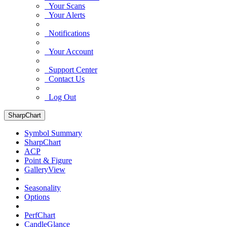
Your Scans
Your Alerts
Notifications
Your Account
Support Center
Contact Us
Log Out
SharpChart
Symbol Summary
SharpChart
ACP
Point & Figure
GalleryView
Seasonality
Options
PerfChart
CandleGlance