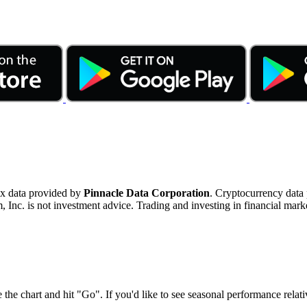
ex data provided by
Pinnacle Data Corporation
. Cryptocurrency data
nc. is not investment advice. Trading and investing in financial marke
 the chart and hit "Go". If you'd like to see seasonal performance rela