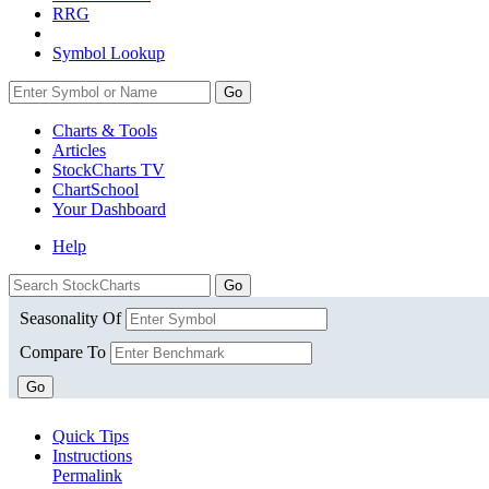
RRG
Symbol Lookup
Go
Charts & Tools
Articles
StockCharts TV
ChartSchool
Your
Dashboard
Help
Seasonality Of
Compare To
Go
Quick Tips
Instructions
Permalink