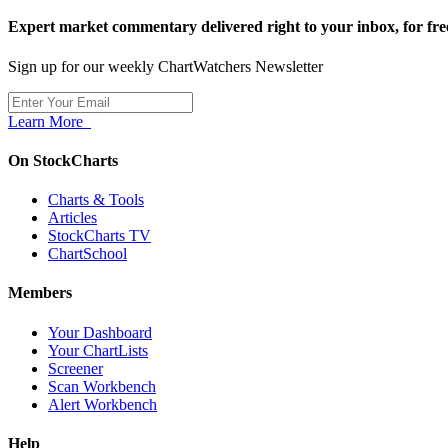
Expert market commentary delivered right to your inbox,
for fre
Sign up for our weekly ChartWatchers Newsletter
Learn More
On StockCharts
Charts & Tools
Articles
StockCharts TV
ChartSchool
Members
Your Dashboard
Your ChartLists
Screener
Scan Workbench
Alert Workbench
Help