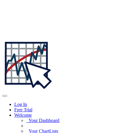
Log In
Free Trial
Welcome
Your Dashboard
Your ChartLists