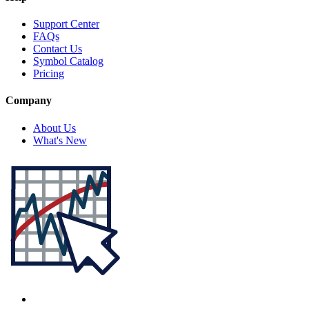
Support Center
FAQs
Contact Us
Symbol Catalog
Pricing
Company
About Us
What's New