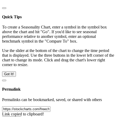
Quick Tips
To create a Seasonality Chart, enter a symbol in the symbol box
above the chart and hit "Go". If you'd like to see seasonal
performance relative to another symbol, enter an optional
benchmark symbol in the "Compare To" box.
Use the slider at the bottom of the chart to change the time period
that is displayed. Use the three buttons in the lower left corner of the
chart to change its mode. Click and drag the chart's lower right
corner to resize.
Got It!
Permalink
Permalinks can be bookmarked, saved, or shared with others
Link copied to clipboard!