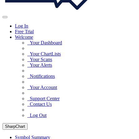
Log In
Free Trial
Welcome
Your Dashboard
Your ChartLists
Your Scans
Your Alerts
Notifications
Your Account
Support Center
Contact Us
Log Out
SharpChart
Symbol Summary