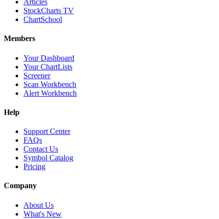
Articles
StockCharts TV
ChartSchool
Members
Your Dashboard
Your ChartLists
Screener
Scan Workbench
Alert Workbench
Help
Support Center
FAQs
Contact Us
Symbol Catalog
Pricing
Company
About Us
What's New