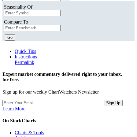
Seasonality Of
Compare To
Go
Quick Tips
Instructions
Permalink
Expert market commentary delivered right to your inbox,
for free.
Sign up for our weekly ChartWatchers Newsletter
Learn More
On StockCharts
Charts & Tools