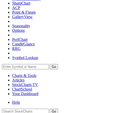
SharpChart
ACP
Point & Figure
GalleryView
Seasonality
Options
PerfChart
CandleGlance
RRG
Symbol Lookup
Go
Charts & Tools
Articles
StockCharts TV
ChartSchool
Your
Dashboard
Help