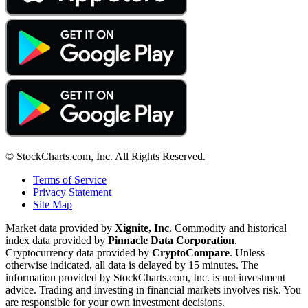
© StockCharts.com, Inc. All Rights Reserved.
Terms of Service
Privacy Statement
Site Map
Market data provided by
Xignite, Inc
. Commodity and historical
index data provided by
Pinnacle Data Corporation
.
Cryptocurrency data provided by
CryptoCompare
. Unless
otherwise indicated, all data is delayed by 15 minutes. The
information provided by StockCharts.com, Inc. is not investment
advice. Trading and investing in financial markets involves risk. You
are responsible for your own investment decisions.