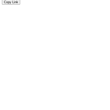
Copy Link