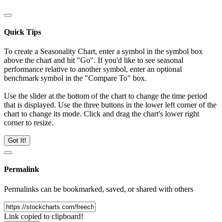
Quick Tips
To create a Seasonality Chart, enter a symbol in the symbol box
above the chart and hit "Go". If you'd like to see seasonal
performance relative to another symbol, enter an optional
benchmark symbol in the "Compare To" box.
Use the slider at the bottom of the chart to change the time period
that is displayed. Use the three buttons in the lower left corner of the
chart to change its mode. Click and drag the chart's lower right
corner to resize.
Got It!
Permalink
Permalinks can be bookmarked, saved, or shared with others
Link copied to clipboard!