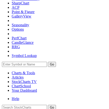
SharpChart
ACP
Point & Figure
GalleryView
Seasonality
Options
PerfChart
CandleGlance
RRG
Symbol Lookup
Go
Charts & Tools
Articles
StockCharts TV
ChartSchool
Your
Dashboard
Help