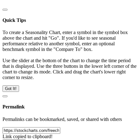
Quick Tips
To create a Seasonality Chart, enter a symbol in the symbol box
above the chart and hit "Go". If you'd like to see seasonal
performance relative to another symbol, enter an optional
benchmark symbol in the "Compare To" box.
Use the slider at the bottom of the chart to change the time period
that is displayed. Use the three buttons in the lower left corner of the
chart to change its mode. Click and drag the chart's lower right
corner to resize.
Got It!
Permalink
Permalinks can be bookmarked, saved, or shared with others
Link copied to clipboard!