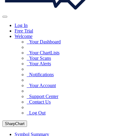
Log In
Free Trial
Welcome
Your Dashboard
Your ChartLists
Your Scans
Your Alerts
Notifications
Your Account
Support Center
Contact Us
Log Out
SharpChart
Symbol Summary