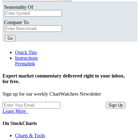
Seasonality Of
Compare To
Go
Quick Tips
Instructions
Permalink
Expert market commentary delivered right to your inbox,
for free.
Sign up for our weekly ChartWatchers Newsletter
Learn More
On StockCharts
Charts & Tools