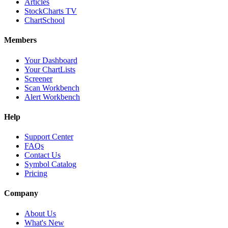
Articles
StockCharts TV
ChartSchool
Members
Your Dashboard
Your ChartLists
Screener
Scan Workbench
Alert Workbench
Help
Support Center
FAQs
Contact Us
Symbol Catalog
Pricing
Company
About Us
What's New