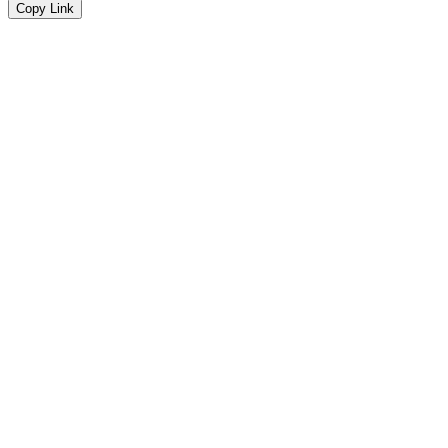
Copy Link