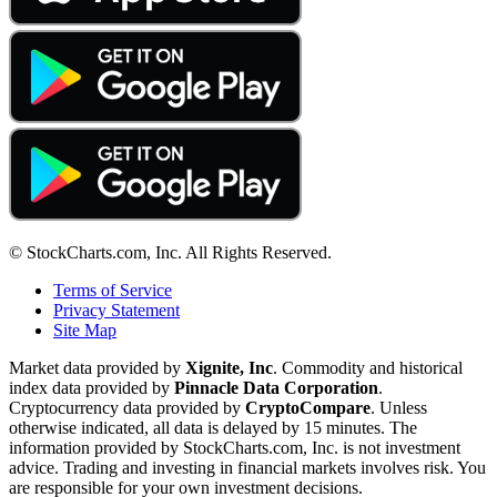
© StockCharts.com, Inc. All Rights Reserved.
Terms of Service
Privacy Statement
Site Map
Market data provided by
Xignite, Inc
. Commodity and historical
index data provided by
Pinnacle Data Corporation
.
Cryptocurrency data provided by
CryptoCompare
. Unless
otherwise indicated, all data is delayed by 15 minutes. The
information provided by StockCharts.com, Inc. is not investment
advice. Trading and investing in financial markets involves risk. You
are responsible for your own investment decisions.