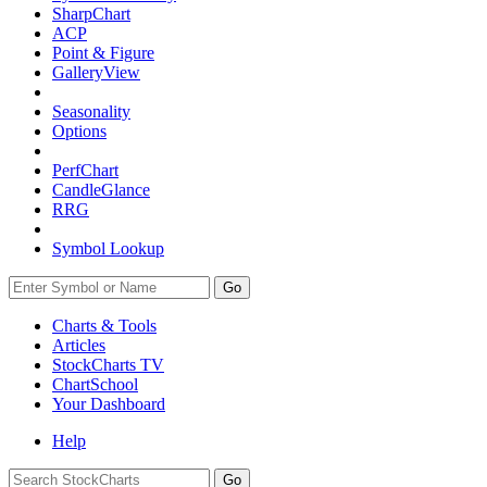
SharpChart
ACP
Point & Figure
GalleryView
Seasonality
Options
PerfChart
CandleGlance
RRG
Symbol Lookup
Go
Charts & Tools
Articles
StockCharts TV
ChartSchool
Your
Dashboard
Help