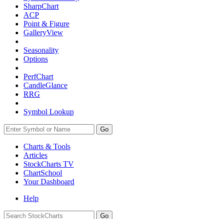
SharpChart
ACP
Point & Figure
GalleryView
Seasonality
Options
PerfChart
CandleGlance
RRG
Symbol Lookup
Go
Charts & Tools
Articles
StockCharts TV
ChartSchool
Your
Dashboard
Help