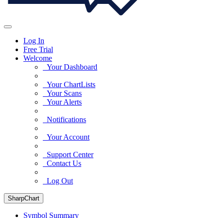
Log In
Free Trial
Welcome
Your Dashboard
Your ChartLists
Your Scans
Your Alerts
Notifications
Your Account
Support Center
Contact Us
Log Out
SharpChart
Symbol Summary