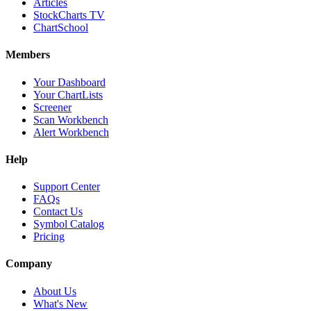
Articles
StockCharts TV
ChartSchool
Members
Your Dashboard
Your ChartLists
Screener
Scan Workbench
Alert Workbench
Help
Support Center
FAQs
Contact Us
Symbol Catalog
Pricing
Company
About Us
What's New