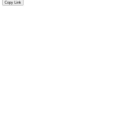
Copy Link