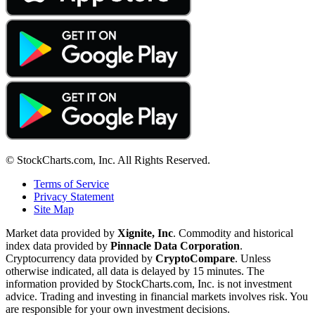
© StockCharts.com, Inc. All Rights Reserved.
Terms of Service
Privacy Statement
Site Map
Market data provided by
Xignite, Inc
. Commodity and historical
index data provided by
Pinnacle Data Corporation
.
Cryptocurrency data provided by
CryptoCompare
. Unless
otherwise indicated, all data is delayed by 15 minutes. The
information provided by StockCharts.com, Inc. is not investment
advice. Trading and investing in financial markets involves risk. You
are responsible for your own investment decisions.