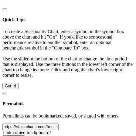
Quick Tips
To create a Seasonality Chart, enter a symbol in the symbol box
above the chart and hit "Go". If you'd like to see seasonal
performance relative to another symbol, enter an optional
benchmark symbol in the "Compare To" box.
Use the slider at the bottom of the chart to change the time period
that is displayed. Use the three buttons in the lower left corner of the
chart to change its mode. Click and drag the chart's lower right
corner to resize.
Got It!
Permalink
Permalinks can be bookmarked, saved, or shared with others
Link copied to clipboard!