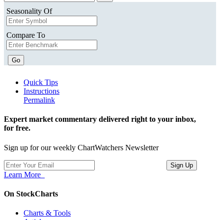
Seasonality Of
Compare To
Go
Quick Tips
Instructions
Permalink
Expert market commentary delivered right to your inbox,
for free.
Sign up for our weekly ChartWatchers Newsletter
Learn More
On StockCharts
Charts & Tools