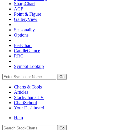
SharpChart
ACP
Point & Figure
GalleryView
Seasonality
Options
PerfChart
CandleGlance
RRG
Symbol Lookup
Go
Charts & Tools
Articles
StockCharts TV
ChartSchool
Your
Dashboard
Help