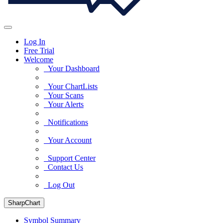
Log In
Free Trial
Welcome
Your Dashboard
Your ChartLists
Your Scans
Your Alerts
Notifications
Your Account
Support Center
Contact Us
Log Out
SharpChart
Symbol Summary