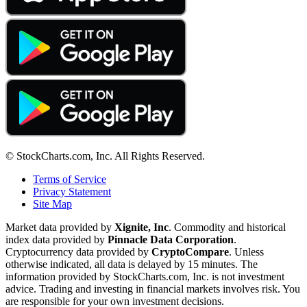
© StockCharts.com, Inc. All Rights Reserved.
Terms of Service
Privacy Statement
Site Map
Market data provided by
Xignite, Inc
. Commodity and historical
index data provided by
Pinnacle Data Corporation
.
Cryptocurrency data provided by
CryptoCompare
. Unless
otherwise indicated, all data is delayed by 15 minutes. The
information provided by StockCharts.com, Inc. is not investment
advice. Trading and investing in financial markets involves risk. You
are responsible for your own investment decisions.