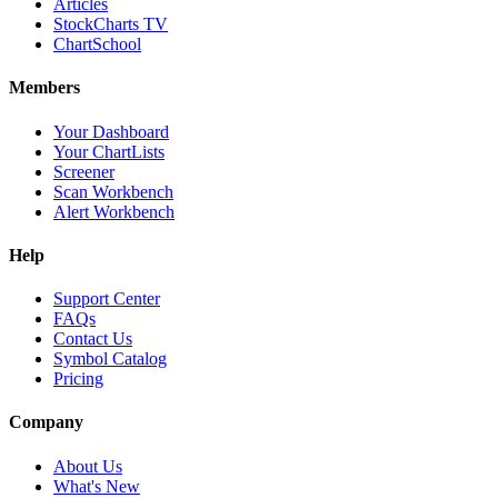
Articles
StockCharts TV
ChartSchool
Members
Your Dashboard
Your ChartLists
Screener
Scan Workbench
Alert Workbench
Help
Support Center
FAQs
Contact Us
Symbol Catalog
Pricing
Company
About Us
What's New