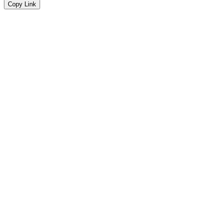
Copy Link