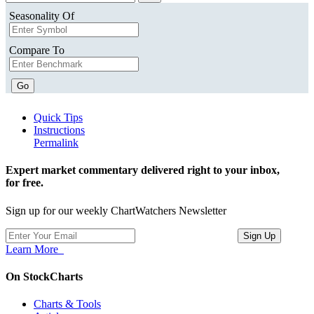
Seasonality Of
Compare To
Go
Quick Tips
Instructions
Permalink
Expert market commentary delivered right to your inbox,
for free.
Sign up for our weekly ChartWatchers Newsletter
Learn More
On StockCharts
Charts & Tools