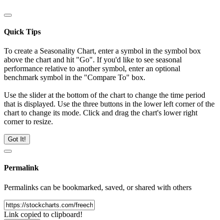
Quick Tips
To create a Seasonality Chart, enter a symbol in the symbol box
above the chart and hit "Go". If you'd like to see seasonal
performance relative to another symbol, enter an optional
benchmark symbol in the "Compare To" box.
Use the slider at the bottom of the chart to change the time period
that is displayed. Use the three buttons in the lower left corner of the
chart to change its mode. Click and drag the chart's lower right
corner to resize.
Got It!
Permalink
Permalinks can be bookmarked, saved, or shared with others
Link copied to clipboard!