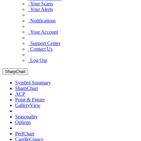
Your Scans
Your Alerts
Notifications
Your Account
Support Center
Contact Us
Log Out
SharpChart
Symbol Summary
SharpChart
ACP
Point & Figure
GalleryView
Seasonality
Options
PerfChart
CandleGlance