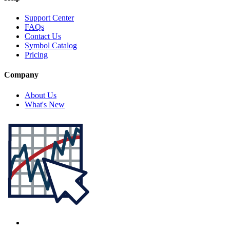
Support Center
FAQs
Contact Us
Symbol Catalog
Pricing
Company
About Us
What's New