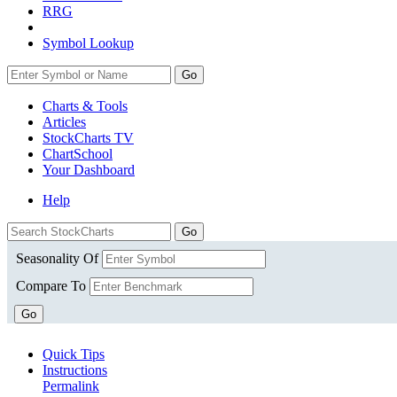
RRG
Symbol Lookup
Go
Charts & Tools
Articles
StockCharts TV
ChartSchool
Your
Dashboard
Help
Seasonality Of
Compare To
Go
Quick Tips
Instructions
Permalink