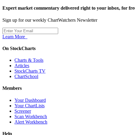
Expert market commentary delivered right to your inbox,
for fre
Sign up for our weekly ChartWatchers Newsletter
Learn More
On StockCharts
Charts & Tools
Articles
StockCharts TV
ChartSchool
Members
Your Dashboard
Your ChartLists
Screener
Scan Workbench
Alert Workbench
Help