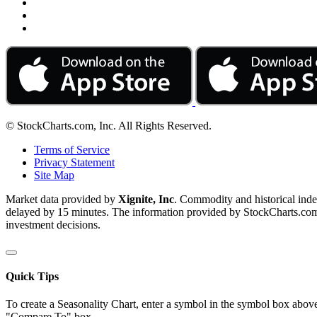
© StockCharts.com, Inc. All Rights Reserved.
Terms of Service
Privacy Statement
Site Map
Market data provided by
Xignite, Inc
. Commodity and historical ind
delayed by 15 minutes. The information provided by StockCharts.com, I
investment decisions.
Quick Tips
To create a Seasonality Chart, enter a symbol in the symbol box above
"Compare To" box.