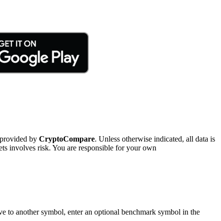
 provided by
CryptoCompare
. Unless otherwise indicated, all data is
ts involves risk. You are responsible for your own
tive to another symbol, enter an optional benchmark symbol in the