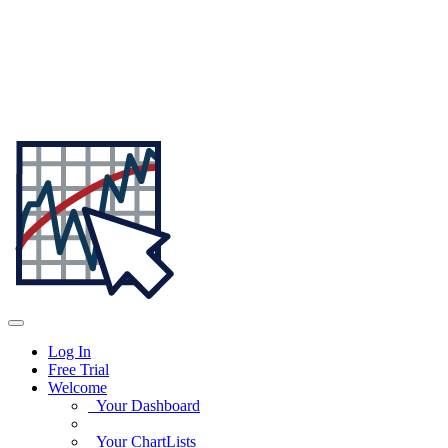
Log In
Free Trial
Welcome
Your Dashboard
Your ChartLists