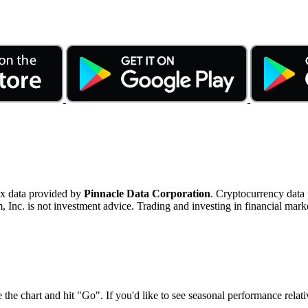
ex data provided by
Pinnacle Data Corporation
. Cryptocurrency data
nc. is not investment advice. Trading and investing in financial marke
 the chart and hit "Go". If you'd like to see seasonal performance rela