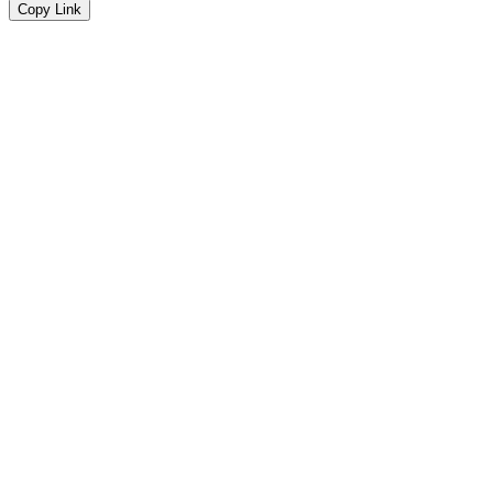
Copy Link