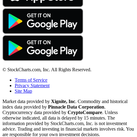
© StockCharts.com, Inc. All Rights Reserved.
Terms of Service
Privacy Statement
Site Map
Market data provided by
Xignite, Inc
. Commodity and historical
index data provided by
Pinnacle Data Corporation
.
Cryptocurrency data provided by
CryptoCompare
. Unless
otherwise indicated, all data is delayed by 15 minutes. The
information provided by StockCharts.com, Inc. is not investment
advice. Trading and investing in financial markets involves risk. You
are responsible for your own investment decisions.