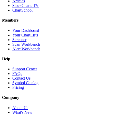
Articles
StockCharts TV
ChartSchool
Members
Your Dashboard
Your ChartLists
Screener
Scan Workbench
Alert Workbench
Help
Support Center
FAQs
Contact Us
Symbol Catalog
Pricing
Company
About Us
What's New