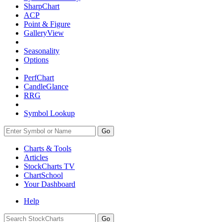
SharpChart
ACP
Point & Figure
GalleryView
Seasonality
Options
PerfChart
CandleGlance
RRG
Symbol Lookup
Go
Charts & Tools
Articles
StockCharts TV
ChartSchool
Your
Dashboard
Help