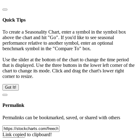
Quick Tips
To create a Seasonality Chart, enter a symbol in the symbol box
above the chart and hit "Go". If you'd like to see seasonal
performance relative to another symbol, enter an optional
benchmark symbol in the "Compare To" box.
Use the slider at the bottom of the chart to change the time period
that is displayed. Use the three buttons in the lower left corner of the
chart to change its mode. Click and drag the chart's lower right
corner to resize.
Got It!
Permalink
Permalinks can be bookmarked, saved, or shared with others
Link copied to clipboard!