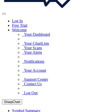
Log In
Free Trial
Welcome
Your Dashboard
Your ChartLists
Your Scans
Your Alerts
Notifications
Your Account
Support Center
Contact Us
Log Out
SharpChart
Symbol Summary