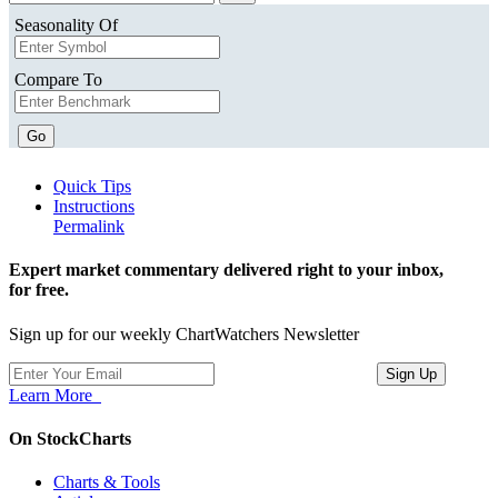
Seasonality Of
Compare To
Go
Quick Tips
Instructions
Permalink
Expert market commentary delivered right to your inbox,
for free.
Sign up for our weekly ChartWatchers Newsletter
Learn More
On StockCharts
Charts & Tools