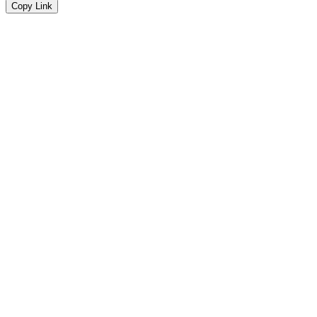
Copy Link