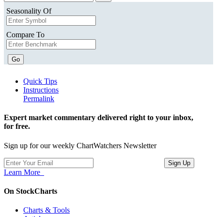
Seasonality Of
Compare To
Go
Quick Tips
Instructions
Permalink
Expert market commentary delivered right to your inbox,
for free.
Sign up for our weekly ChartWatchers Newsletter
Learn More
On StockCharts
Charts & Tools