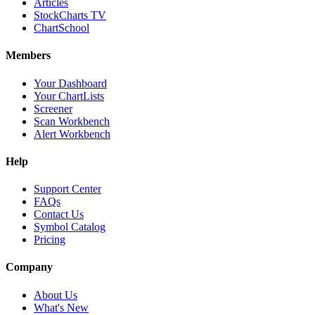
Articles
StockCharts TV
ChartSchool
Members
Your Dashboard
Your ChartLists
Screener
Scan Workbench
Alert Workbench
Help
Support Center
FAQs
Contact Us
Symbol Catalog
Pricing
Company
About Us
What's New