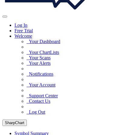
Log In
Free Trial
Welcome
Your Dashboard
Your ChartLists
Your Scans
Your Alerts
Notifications
Your Account
Support Center
Contact Us
Log Out
SharpChart
Symbol Summary