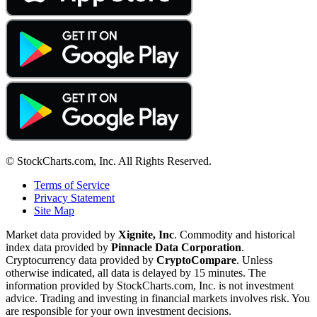
© StockCharts.com, Inc. All Rights Reserved.
Terms of Service
Privacy Statement
Site Map
Market data provided by
Xignite, Inc
. Commodity and historical
index data provided by
Pinnacle Data Corporation
.
Cryptocurrency data provided by
CryptoCompare
. Unless
otherwise indicated, all data is delayed by 15 minutes. The
information provided by StockCharts.com, Inc. is not investment
advice. Trading and investing in financial markets involves risk. You
are responsible for your own investment decisions.