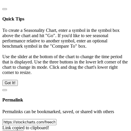
Quick Tips
To create a Seasonality Chart, enter a symbol in the symbol box
above the chart and hit "Go". If you'd like to see seasonal
performance relative to another symbol, enter an optional
benchmark symbol in the "Compare To" box.
Use the slider at the bottom of the chart to change the time period
that is displayed. Use the three buttons in the lower left corner of the
chart to change its mode. Click and drag the chart's lower right
corner to resize.
Got It!
Permalink
Permalinks can be bookmarked, saved, or shared with others
Link copied to clipboard!