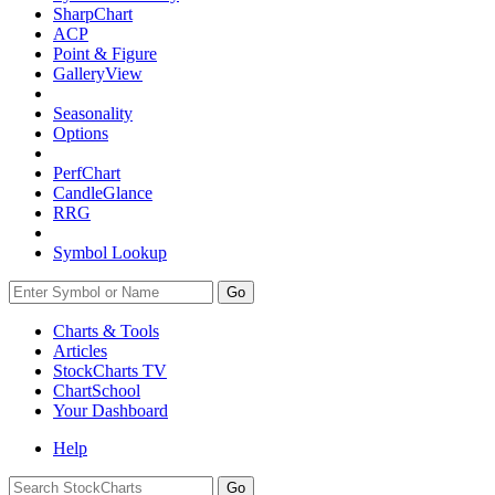
SharpChart
ACP
Point & Figure
GalleryView
Seasonality
Options
PerfChart
CandleGlance
RRG
Symbol Lookup
Go
Charts & Tools
Articles
StockCharts TV
ChartSchool
Your
Dashboard
Help