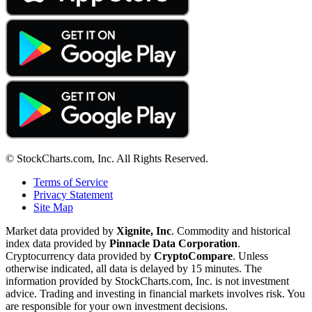
© StockCharts.com, Inc. All Rights Reserved.
Terms of Service
Privacy Statement
Site Map
Market data provided by
Xignite, Inc
. Commodity and historical
index data provided by
Pinnacle Data Corporation
.
Cryptocurrency data provided by
CryptoCompare
. Unless
otherwise indicated, all data is delayed by 15 minutes. The
information provided by StockCharts.com, Inc. is not investment
advice. Trading and investing in financial markets involves risk. You
are responsible for your own investment decisions.