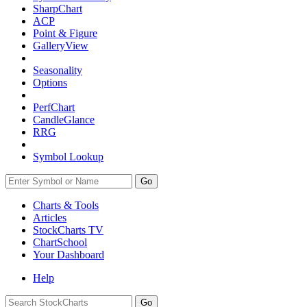
SharpChart
ACP
Point & Figure
GalleryView
Seasonality
Options
PerfChart
CandleGlance
RRG
Symbol Lookup
Go
Charts & Tools
Articles
StockCharts TV
ChartSchool
Your
Dashboard
Help