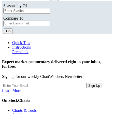
Seasonality Of
Compare To
Go
Quick Tips
Instructions
Permalink
Expert market commentary delivered right to your inbox,
for free.
Sign up for our weekly ChartWatchers Newsletter
Learn More
On StockCharts
Charts & Tools