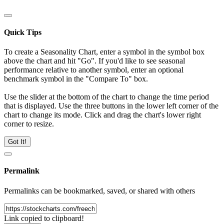
Quick Tips
To create a Seasonality Chart, enter a symbol in the symbol box
above the chart and hit "Go". If you'd like to see seasonal
performance relative to another symbol, enter an optional
benchmark symbol in the "Compare To" box.
Use the slider at the bottom of the chart to change the time period
that is displayed. Use the three buttons in the lower left corner of the
chart to change its mode. Click and drag the chart's lower right
corner to resize.
Got It!
Permalink
Permalinks can be bookmarked, saved, or shared with others
Link copied to clipboard!