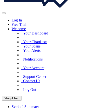
Log In
Free Trial
Welcome
Your Dashboard
Your ChartLists
Your Scans
Your Alerts
Notifications
Your Account
Support Center
Contact Us
Log Out
SharpChart
Symbol Summary