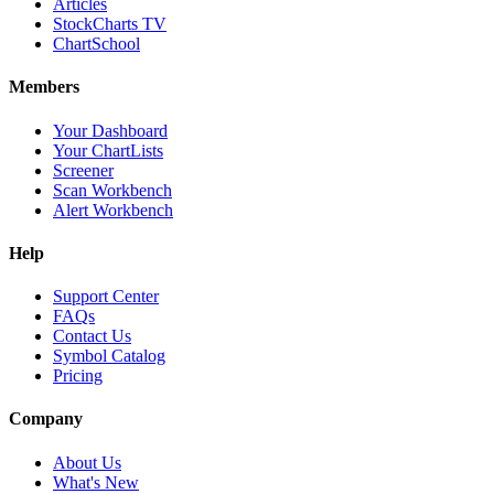
Articles
StockCharts TV
ChartSchool
Members
Your Dashboard
Your ChartLists
Screener
Scan Workbench
Alert Workbench
Help
Support Center
FAQs
Contact Us
Symbol Catalog
Pricing
Company
About Us
What's New