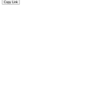
Copy Link