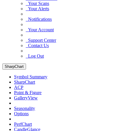
Your Scans
Your Alerts
Notifications
Your Account
Support Center
Contact Us
Log Out
SharpChart
Symbol Summary
SharpChart
ACP
Point & Figure
GalleryView
Seasonality
Options
PerfChart
CandleGlance