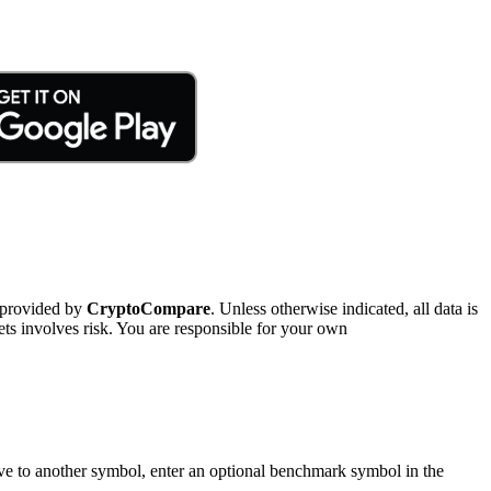
 provided by
CryptoCompare
. Unless otherwise indicated, all data is
ts involves risk. You are responsible for your own
tive to another symbol, enter an optional benchmark symbol in the