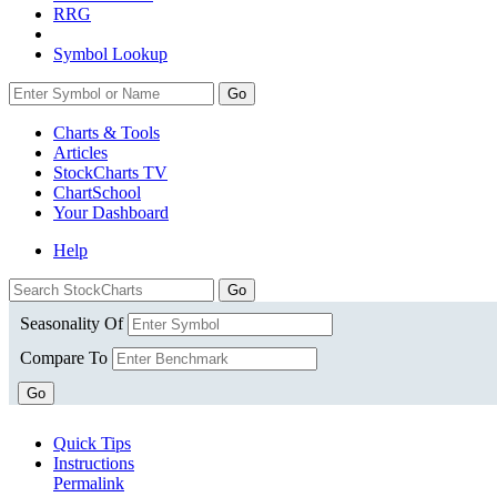
RRG
Symbol Lookup
Go
Charts & Tools
Articles
StockCharts TV
ChartSchool
Your
Dashboard
Help
Seasonality Of
Compare To
Go
Quick Tips
Instructions
Permalink