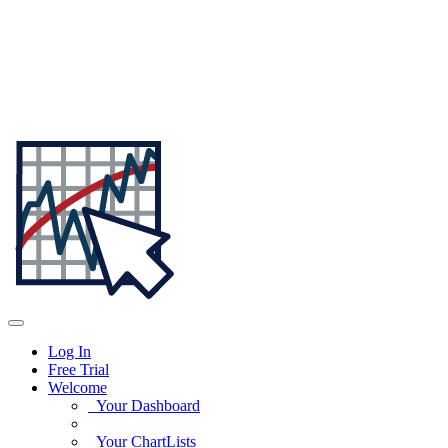
Log In
Free Trial
Welcome
Your Dashboard
Your ChartLists