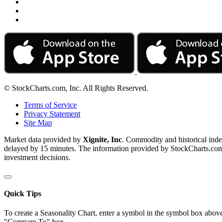
© StockCharts.com, Inc. All Rights Reserved.
Terms of Service
Privacy Statement
Site Map
Market data provided by
Xignite, Inc
. Commodity and historical ind
delayed by 15 minutes. The information provided by StockCharts.com, I
investment decisions.
Quick Tips
To create a Seasonality Chart, enter a symbol in the symbol box above
"Compare To" box.