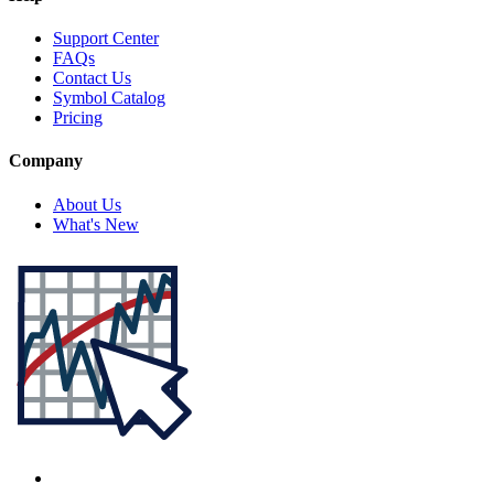
Support Center
FAQs
Contact Us
Symbol Catalog
Pricing
Company
About Us
What's New