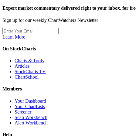
Expert market commentary delivered right to your inbox,
for fre
Sign up for our weekly ChartWatchers Newsletter
Learn More
On StockCharts
Charts & Tools
Articles
StockCharts TV
ChartSchool
Members
Your Dashboard
Your ChartLists
Screener
Scan Workbench
Alert Workbench
Help