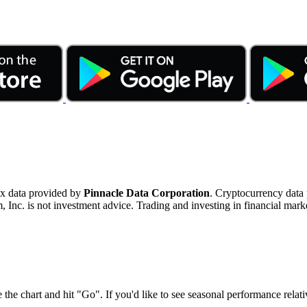
ex data provided by
Pinnacle Data Corporation
. Cryptocurrency data
nc. is not investment advice. Trading and investing in financial marke
 the chart and hit "Go". If you'd like to see seasonal performance rela