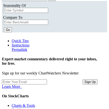
Seasonality Of
Compare To
Go
Quick Tips
Instructions
Permalink
Expert market commentary delivered right to your inbox,
for free.
Sign up for our weekly ChartWatchers Newsletter
Learn More
On StockCharts
Charts & Tools