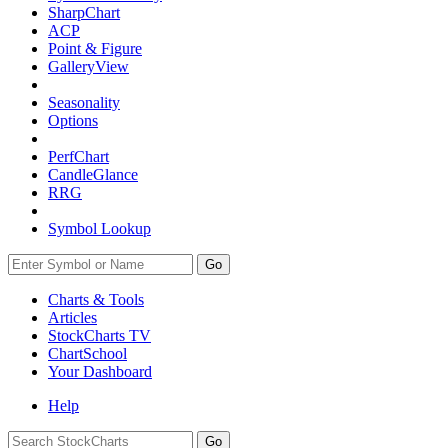
SharpChart
ACP
Point & Figure
GalleryView
Seasonality
Options
PerfChart
CandleGlance
RRG
Symbol Lookup
Go
Charts & Tools
Articles
StockCharts TV
ChartSchool
Your
Dashboard
Help