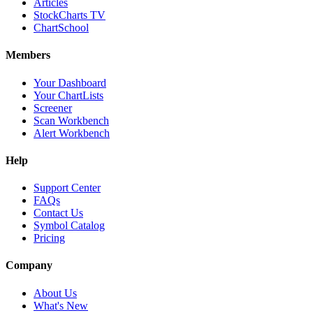
Articles
StockCharts TV
ChartSchool
Members
Your Dashboard
Your ChartLists
Screener
Scan Workbench
Alert Workbench
Help
Support Center
FAQs
Contact Us
Symbol Catalog
Pricing
Company
About Us
What's New