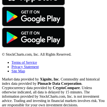
© StockCharts.com, Inc. All Rights Reserved.
Terms of Service
Privacy Statement
Site Map
Market data provided by
Xignite, Inc
. Commodity and historical
index data provided by
Pinnacle Data Corporation
.
Cryptocurrency data provided by
CryptoCompare
. Unless
otherwise indicated, all data is delayed by 15 minutes. The
information provided by StockCharts.com, Inc. is not investment
advice. Trading and investing in financial markets involves risk. You
are responsible for your own investment decisions.