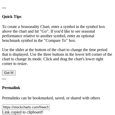
Quick Tips
To create a Seasonality Chart, enter a symbol in the symbol box
above the chart and hit "Go". If you'd like to see seasonal
performance relative to another symbol, enter an optional
benchmark symbol in the "Compare To" box.
Use the slider at the bottom of the chart to change the time period
that is displayed. Use the three buttons in the lower left corner of the
chart to change its mode. Click and drag the chart's lower right
corner to resize.
Got It!
Permalink
Permalinks can be bookmarked, saved, or shared with others
Link copied to clipboard!