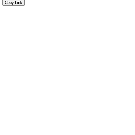
Copy Link