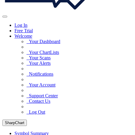
Log In
Free Trial
Welcome
Your Dashboard
Your ChartLists
Your Scans
Your Alerts
Notifications
Your Account
Support Center
Contact Us
Log Out
SharpChart
Symbol Summary