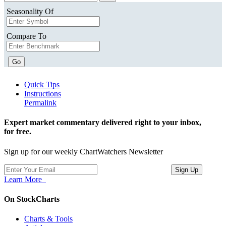
Seasonality Of
Compare To
Go
Quick Tips
Instructions
Permalink
Expert market commentary delivered right to your inbox,
for free.
Sign up for our weekly ChartWatchers Newsletter
Learn More
On StockCharts
Charts & Tools