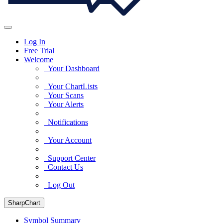
Log In
Free Trial
Welcome
Your Dashboard
Your ChartLists
Your Scans
Your Alerts
Notifications
Your Account
Support Center
Contact Us
Log Out
SharpChart
Symbol Summary