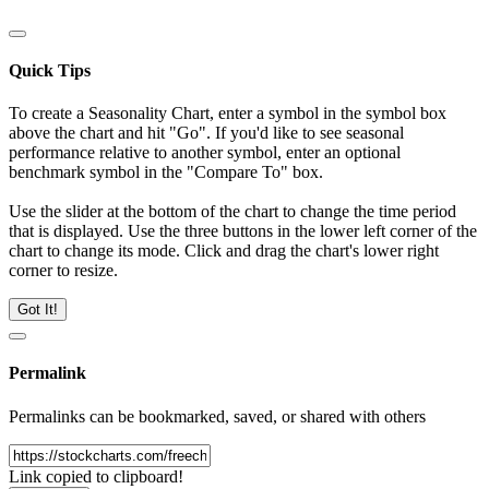
Quick Tips
To create a Seasonality Chart, enter a symbol in the symbol box
above the chart and hit "Go". If you'd like to see seasonal
performance relative to another symbol, enter an optional
benchmark symbol in the "Compare To" box.
Use the slider at the bottom of the chart to change the time period
that is displayed. Use the three buttons in the lower left corner of the
chart to change its mode. Click and drag the chart's lower right
corner to resize.
Got It!
Permalink
Permalinks can be bookmarked, saved, or shared with others
Link copied to clipboard!