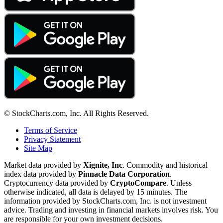
© StockCharts.com, Inc. All Rights Reserved.
Terms of Service
Privacy Statement
Site Map
Market data provided by
Xignite, Inc
. Commodity and historical
index data provided by
Pinnacle Data Corporation
.
Cryptocurrency data provided by
CryptoCompare
. Unless
otherwise indicated, all data is delayed by 15 minutes. The
information provided by StockCharts.com, Inc. is not investment
advice. Trading and investing in financial markets involves risk. You
are responsible for your own investment decisions.