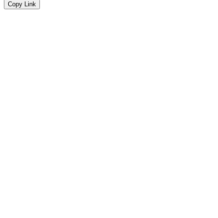
Copy Link