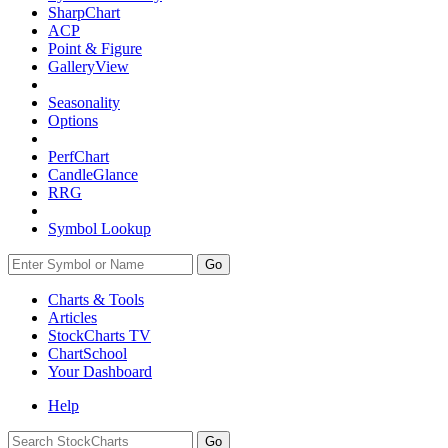
SharpChart
ACP
Point & Figure
GalleryView
Seasonality
Options
PerfChart
CandleGlance
RRG
Symbol Lookup
Go
Charts & Tools
Articles
StockCharts TV
ChartSchool
Your
Dashboard
Help