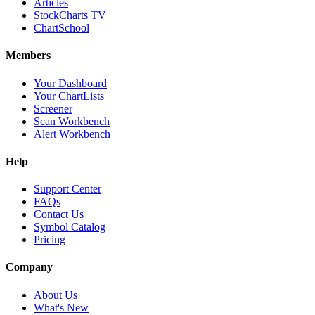
Articles
StockCharts TV
ChartSchool
Members
Your Dashboard
Your ChartLists
Screener
Scan Workbench
Alert Workbench
Help
Support Center
FAQs
Contact Us
Symbol Catalog
Pricing
Company
About Us
What's New