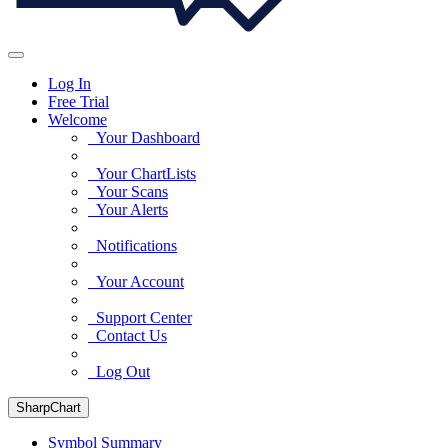
Log In
Free Trial
Welcome
Your Dashboard
Your ChartLists
Your Scans
Your Alerts
Notifications
Your Account
Support Center
Contact Us
Log Out
SharpChart
Symbol Summary