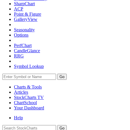
SharpChart
ACP
Point & Figure
GalleryView
Seasonality
Options
PerfChart
CandleGlance
RRG
Symbol Lookup
Go
Charts & Tools
Articles
StockCharts TV
ChartSchool
Your
Dashboard
Help