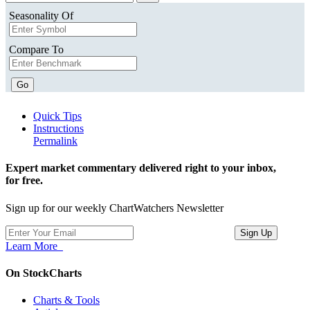
Seasonality Of
Compare To
Go
Quick Tips
Instructions
Permalink
Expert market commentary delivered right to your inbox,
for free.
Sign up for our weekly ChartWatchers Newsletter
Learn More
On StockCharts
Charts & Tools