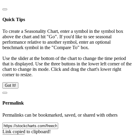
Quick Tips
To create a Seasonality Chart, enter a symbol in the symbol box
above the chart and hit "Go". If you'd like to see seasonal
performance relative to another symbol, enter an optional
benchmark symbol in the "Compare To" box.
Use the slider at the bottom of the chart to change the time period
that is displayed. Use the three buttons in the lower left corner of the
chart to change its mode. Click and drag the chart's lower right
corner to resize.
Got It!
Permalink
Permalinks can be bookmarked, saved, or shared with others
Link copied to clipboard!