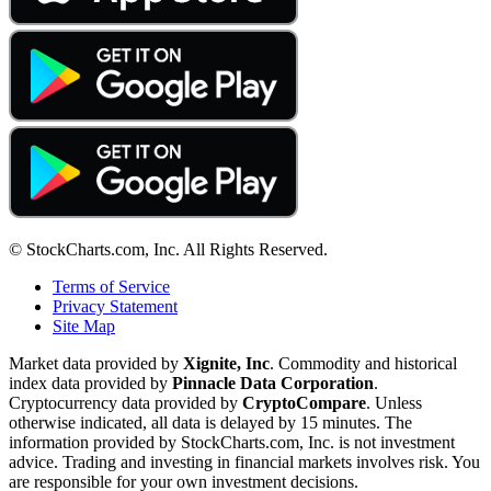
© StockCharts.com, Inc. All Rights Reserved.
Terms of Service
Privacy Statement
Site Map
Market data provided by
Xignite, Inc
. Commodity and historical
index data provided by
Pinnacle Data Corporation
.
Cryptocurrency data provided by
CryptoCompare
. Unless
otherwise indicated, all data is delayed by 15 minutes. The
information provided by StockCharts.com, Inc. is not investment
advice. Trading and investing in financial markets involves risk. You
are responsible for your own investment decisions.