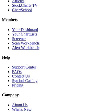
Articles
StockCharts TV
ChartSchool
Members
Your Dashboard
Your ChartLists
Screener
Scan Workbench
Alert Workbench
Help
Support Center
FAQs
Contact Us
Symbol Catalog
Pricing
Company
About Us
What's New