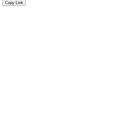
Copy Link