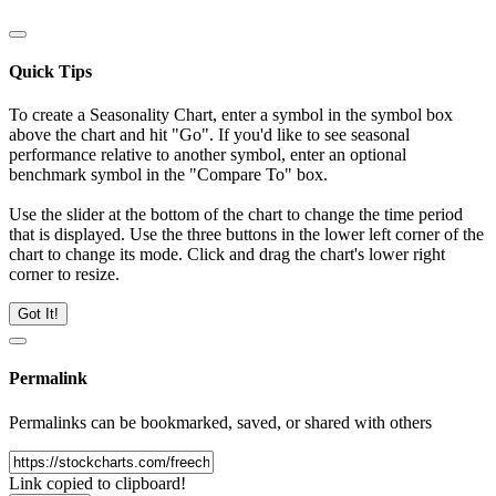
Quick Tips
To create a Seasonality Chart, enter a symbol in the symbol box
above the chart and hit "Go". If you'd like to see seasonal
performance relative to another symbol, enter an optional
benchmark symbol in the "Compare To" box.
Use the slider at the bottom of the chart to change the time period
that is displayed. Use the three buttons in the lower left corner of the
chart to change its mode. Click and drag the chart's lower right
corner to resize.
Got It!
Permalink
Permalinks can be bookmarked, saved, or shared with others
Link copied to clipboard!