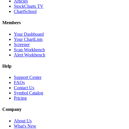
Articles
StockCharts TV
ChartSchool
Members
Your Dashboard
Your ChartLists
Screener
Scan Workbench
Alert Workbench
Help
Support Center
FAQs
Contact Us
Symbol Catalog
Pricing
Company
About Us
What's New