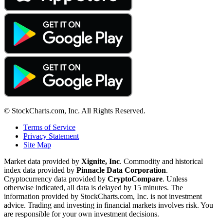
© StockCharts.com, Inc. All Rights Reserved.
Terms of Service
Privacy Statement
Site Map
Market data provided by
Xignite, Inc
. Commodity and historical
index data provided by
Pinnacle Data Corporation
.
Cryptocurrency data provided by
CryptoCompare
. Unless
otherwise indicated, all data is delayed by 15 minutes. The
information provided by StockCharts.com, Inc. is not investment
advice. Trading and investing in financial markets involves risk. You
are responsible for your own investment decisions.