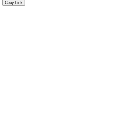
Copy Link