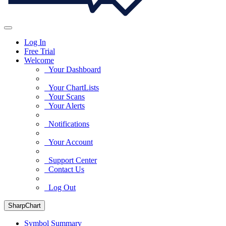
Log In
Free Trial
Welcome
Your Dashboard
Your ChartLists
Your Scans
Your Alerts
Notifications
Your Account
Support Center
Contact Us
Log Out
SharpChart
Symbol Summary