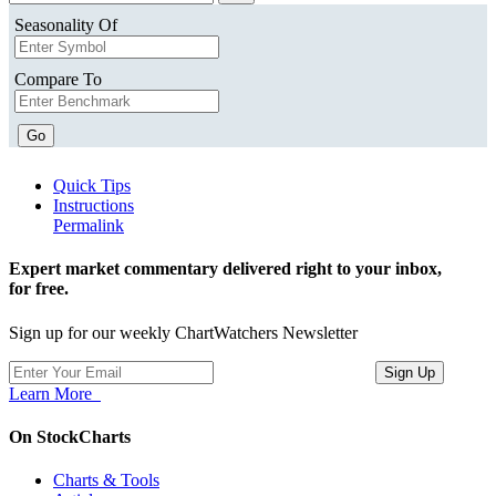
Seasonality Of
Compare To
Go
Quick Tips
Instructions
Permalink
Expert market commentary delivered right to your inbox,
for free.
Sign up for our weekly ChartWatchers Newsletter
Learn More
On StockCharts
Charts & Tools