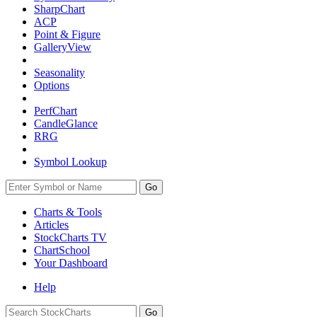
SharpChart
ACP
Point & Figure
GalleryView
Seasonality
Options
PerfChart
CandleGlance
RRG
Symbol Lookup
Go
Charts & Tools
Articles
StockCharts TV
ChartSchool
Your
Dashboard
Help