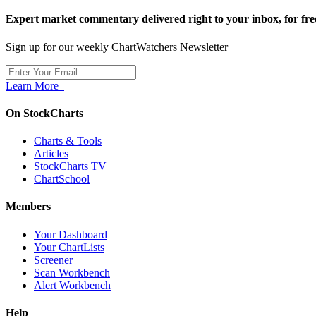
Expert market commentary delivered right to your inbox,
for fre
Sign up for our weekly ChartWatchers Newsletter
Learn More
On StockCharts
Charts & Tools
Articles
StockCharts TV
ChartSchool
Members
Your Dashboard
Your ChartLists
Screener
Scan Workbench
Alert Workbench
Help