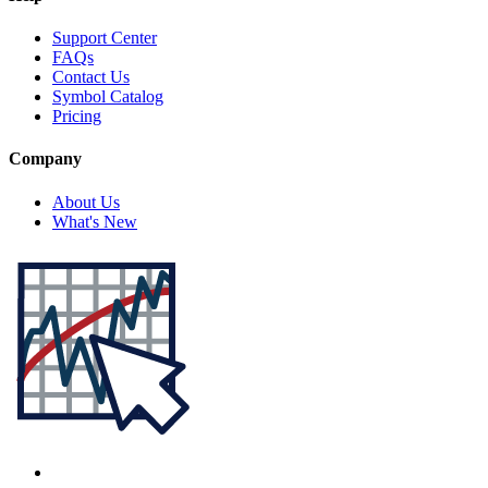
Support Center
FAQs
Contact Us
Symbol Catalog
Pricing
Company
About Us
What's New