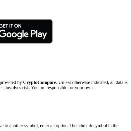
 provided by
CryptoCompare
. Unless otherwise indicated, all data is
ts involves risk. You are responsible for your own
tive to another symbol, enter an optional benchmark symbol in the