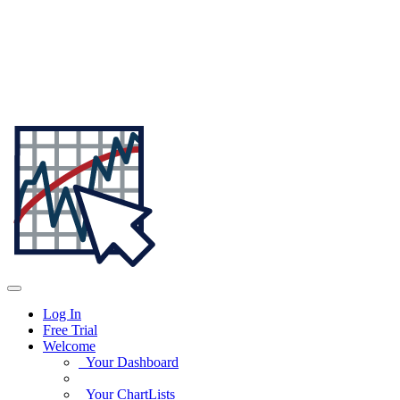
Log In
Free Trial
Welcome
Your Dashboard
Your ChartLists