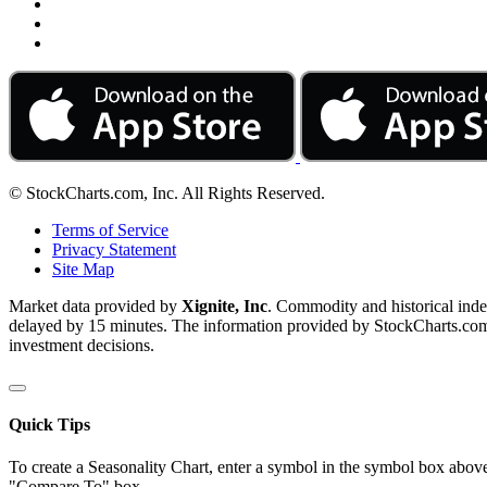
© StockCharts.com, Inc. All Rights Reserved.
Terms of Service
Privacy Statement
Site Map
Market data provided by
Xignite, Inc
. Commodity and historical ind
delayed by 15 minutes. The information provided by StockCharts.com, I
investment decisions.
Quick Tips
To create a Seasonality Chart, enter a symbol in the symbol box above
"Compare To" box.