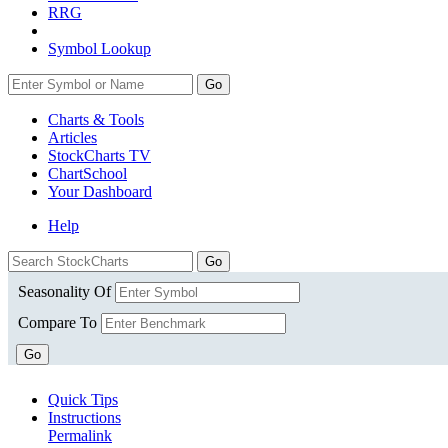
RRG
Symbol Lookup
Go
Charts & Tools
Articles
StockCharts TV
ChartSchool
Your
Dashboard
Help
Seasonality Of
Compare To
Go
Quick Tips
Instructions
Permalink