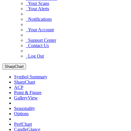
Your Scans
Your Alerts
Notifications
Your Account
Support Center
Contact Us
Log Out
SharpChart
Symbol Summary
SharpChart
ACP
Point & Figure
GalleryView
Seasonality
Options
PerfChart
CandleGlance