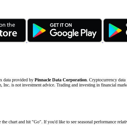
ex data provided by
Pinnacle Data Corporation
. Cryptocurrency data
nc. is not investment advice. Trading and investing in financial marke
 the chart and hit "Go". If you'd like to see seasonal performance rela