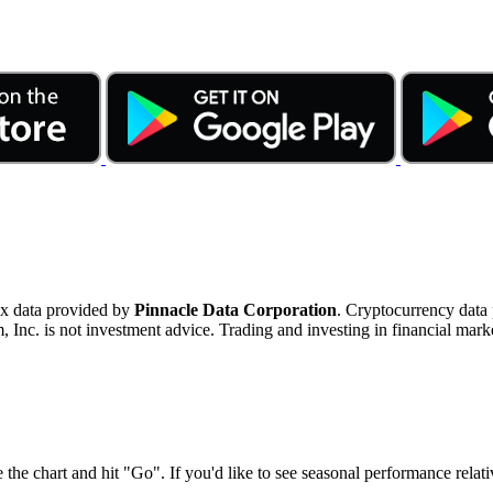
ex data provided by
Pinnacle Data Corporation
. Cryptocurrency data
nc. is not investment advice. Trading and investing in financial marke
 the chart and hit "Go". If you'd like to see seasonal performance rela