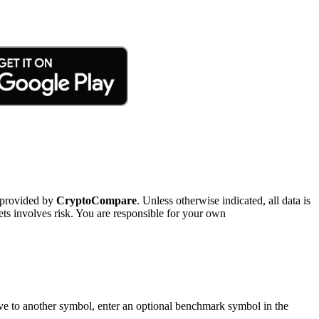
 provided by
CryptoCompare
. Unless otherwise indicated, all data is
ts involves risk. You are responsible for your own
tive to another symbol, enter an optional benchmark symbol in the