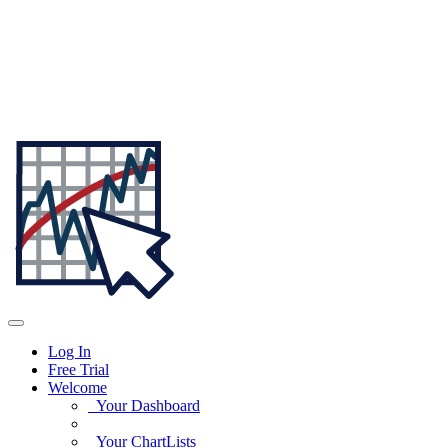
Log In
Free Trial
Welcome
Your Dashboard
Your ChartLists