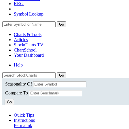
RRG
Symbol Lookup
Go
Charts & Tools
Articles
StockCharts TV
ChartSchool
Your
Dashboard
Help
Seasonality Of
Compare To
Go
Quick Tips
Instructions
Permalink