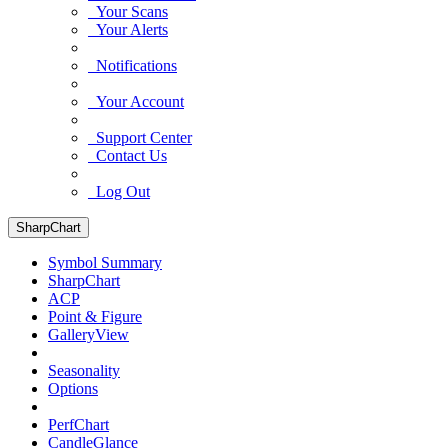
Your Scans
Your Alerts
Notifications
Your Account
Support Center
Contact Us
Log Out
SharpChart
Symbol Summary
SharpChart
ACP
Point & Figure
GalleryView
Seasonality
Options
PerfChart
CandleGlance