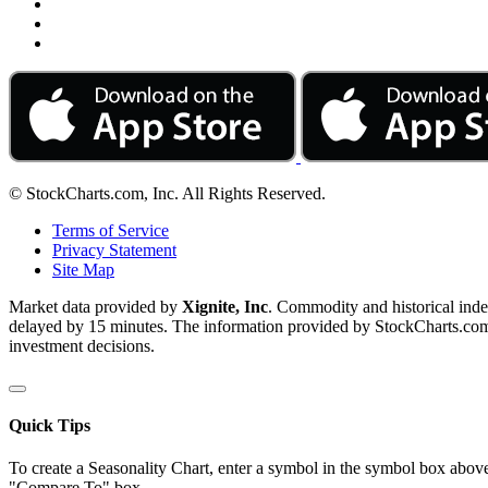
© StockCharts.com, Inc. All Rights Reserved.
Terms of Service
Privacy Statement
Site Map
Market data provided by
Xignite, Inc
. Commodity and historical ind
delayed by 15 minutes. The information provided by StockCharts.com, I
investment decisions.
Quick Tips
To create a Seasonality Chart, enter a symbol in the symbol box above
"Compare To" box.