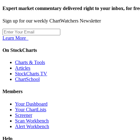
Expert market commentary delivered right to your inbox,
for fre
Sign up for our weekly ChartWatchers Newsletter
Learn More
On StockCharts
Charts & Tools
Articles
StockCharts TV
ChartSchool
Members
Your Dashboard
Your ChartLists
Screener
Scan Workbench
Alert Workbench
Help