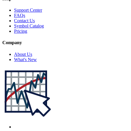
Support Center
FAQs
Contact Us
Symbol Catalog
Pricing
Company
About Us
What's New